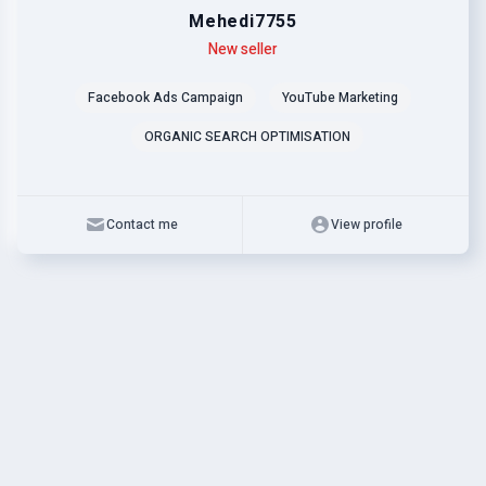
Mehedi7755
Level
Skills
New seller
Facebook Ads Campaign
YouTube Marketing
ORGANIC SEARCH OPTIMISATION
Contact me
View profile