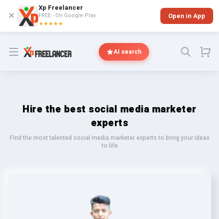
Xp Freelancer
✕
FREE - On Google Play
Open in App
★★★★★
Open menu
AI search
Hire the best social media marketer
experts
Find the most talented social media marketer experts to bring your ideas
to life