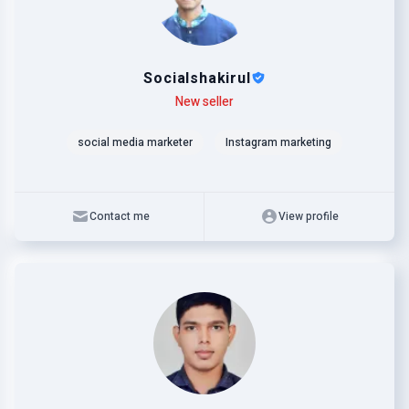
Socialshakirul
Level
Skills
New seller
social media marketer
Instagram marketing
Contact me
View profile