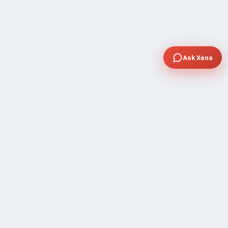
Ask Xena
COMPANY