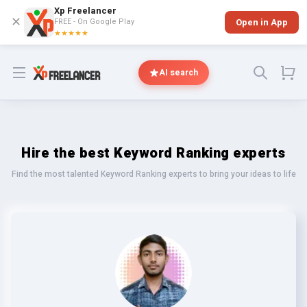
Xp Freelancer
✕
FREE - On Google Play
Open in App
★★★★★
Open menu
AI search
Hire the best Keyword Ranking experts
Find the most talented Keyword Ranking experts to bring your ideas to life