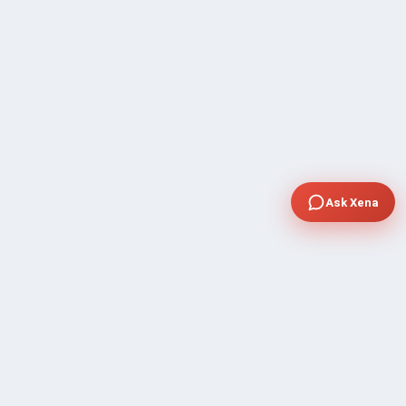
Ask Xena