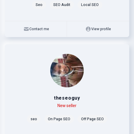
Seo
SEO Audit
Local SEO
Contact me
View profile
theseoguy
Level
Skills
New seller
seo
On Page SEO
Off Page SEO