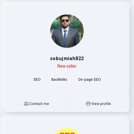
sobujmiah822
Level
Skills
New seller
SEO
Backlinks
On-page SEO
Contact me
View profile