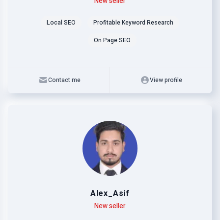
Level
Skills
New seller
Local SEO
Profitable Keyword Research
On Page SEO
Contact me
View profile
Alex_Asif
Level
Skills
New seller