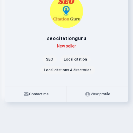
seocitationguru
Level
Skills
New seller
SEO
Local citation
Local citations & directories
Contact me
View profile