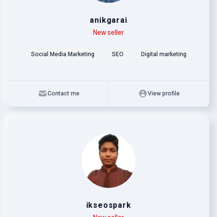
anikgarai
Level
Skills
New seller
Social Media Marketing
SEO
Digital marketing
Contact me
View profile
ikseospark