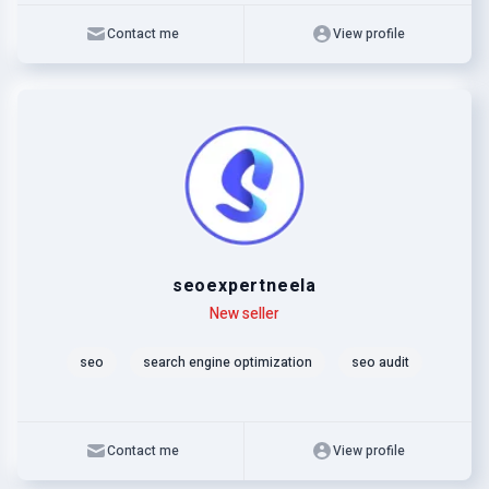
Contact me
View profile
seoexpertneela
Level
Skills
New seller
seo
search engine optimization
seo audit
Contact me
View profile