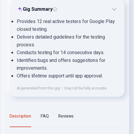
Gig Summary
Provides 12 real active testers for Google Play
closed testing.
Delivers detailed guidelines for the testing
process.
Conducts testing for 14 consecutive days.
Identifies bugs and offers suggestions for
improvements.
Offers lifetime support until app approval.
AI-generated from this gig — may not be fully accurate.
Description
FAQ
Reviews