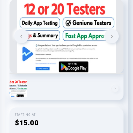
STARTING AT
$15.00