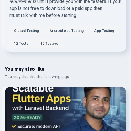
requirements
until I provide you with the testers. If your
app is not free to download or a paid app then
must talk with me before starting!
Closed Testing
Android App Testing
App Testing
12 Tester
12 Testers
You may also like
You may also like the following gigs