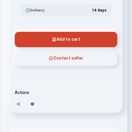
Delivery
14 days
Add to cart
Contact seller
Actions