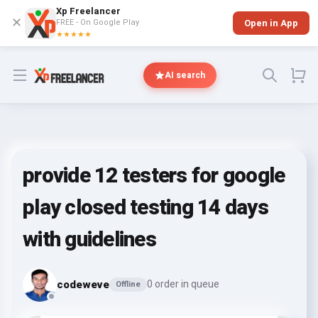
Xp Freelancer
✕
FREE - On Google Play
Open in App
★★★★★
Open menu
AI search
provide 12 testers for google
play closed testing 14 days
with guidelines
codeweve
0 order in queue
Offline