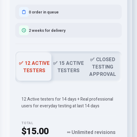
0 order in queue
2 weeks for delivery
✅ CLOSED
✅ 12 ACTIVE
✅ 15 ACTIVE
TESTING
TESTERS
TESTERS
APPROVAL
12 Active testers for 14 days + Real professional
users for everyday testing at last 14 days
TOTAL
$15.00
∞ Unlimited revisions