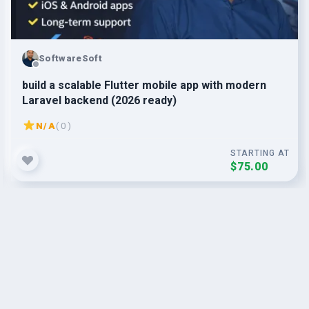
SoftwareSoft
build a scalable Flutter mobile app with modern
Laravel backend (2026 ready)
N/A
( 0 )
STARTING AT
$75.00