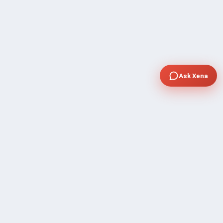
Ask Xena