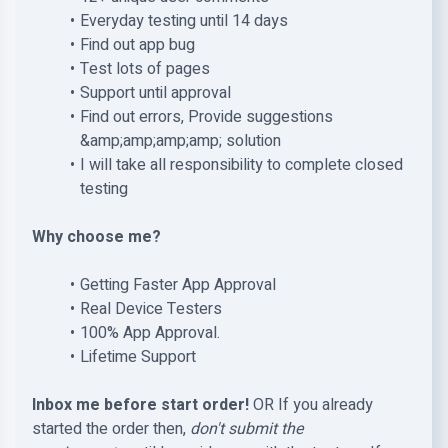
Everyday testing until 14 days
Find out app bug
Test lots of pages
Support until approval
Find out errors, Provide suggestions
&amp;amp;amp;amp; solution
I will take all responsibility to complete closed
testing
Why choose me?
Getting Faster App Approval
Real Device Testers
100% App Approval.
Lifetime Support
Inbox me before start order!
OR If you already
started the order then,
don't submit the