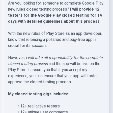
Are you looking for someone to complete Google Play
new rules closed testing process?
I will provide 12
testers for the Google Play closed testing for 14
days with detailed guidelines about this process
.
With the new rules of Play Store as an app developer,
know that releasing a polished and bug-free app is
crucial for its success.
However,
I will take all responsibility for the complete
closed testing process
and the app will be live on the
Play Store. I assure you that if you accept my
experience, you can ensure that your app will faster
approve the closed testing process.
My closed testing gigs included:
12+ real active testers
12+ unique user comments