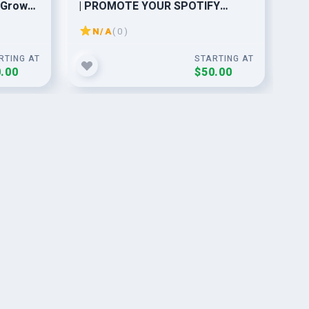
 Grow
| PROMOTE YOUR SPOTIFY
pr
MUSIC AND MAKE IT VIRAL
N/A
( 0 )
RTING AT
STARTING AT
.00
$50.00