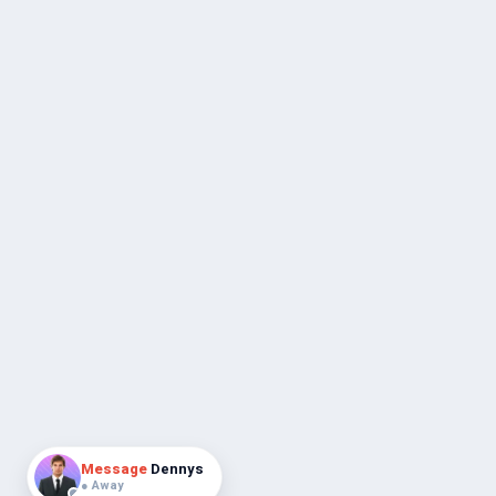
Message
Dennys
● Away