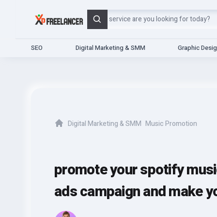
Search
SEO
Digital Marketing & SMM
Graphic Desi
Digital Marketing & SMM
Music Promotion
Home
promote your spotify musi
ads campaign and make you