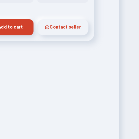
Add to cart
Contact seller