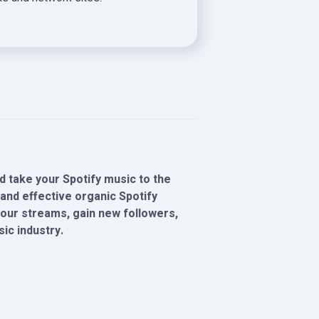
 take your Spotify music to the
and effective organic Spotify
 your streams, gain new followers,
ic industry.