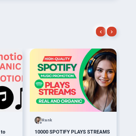
Rank
 to
10000 SPOTIFY PLAYS STREAMS
org