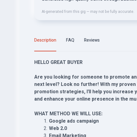
AI-generated from this gig — may not be fully accurate.
Description
FAQ
Reviews
HELLO GREAT BUYER
Are you looking for someone to promote and
next level? Look no further! With my proven 
promotion strategies, I'll help you increase
and enhance your online presence in the mus
WHAT METHOD WE WILL USE:
Google ads campaign
Web 2.0
Email Marketing