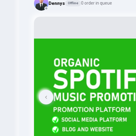
Dennys
0 order in queue
Offline