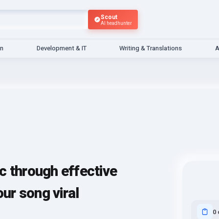
Scout
AI headhunter
gn
Development & IT
Writing & Translations
A
c through effective
r song viral
0 