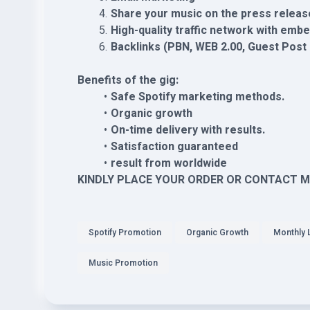
Share your music on the press releas
High-quality traffic network with emb
Backlinks (PBN, WEB 2.00, Guest Pos
Benefits of the gig:
Safe Spotify marketing methods.
Organic growth
On-time delivery with results.
Satisfaction guaranteed
result from worldwide
KINDLY PLACE YOUR ORDER OR CONTACT M
Spotify Promotion
Organic Growth
Monthly 
Music Promotion