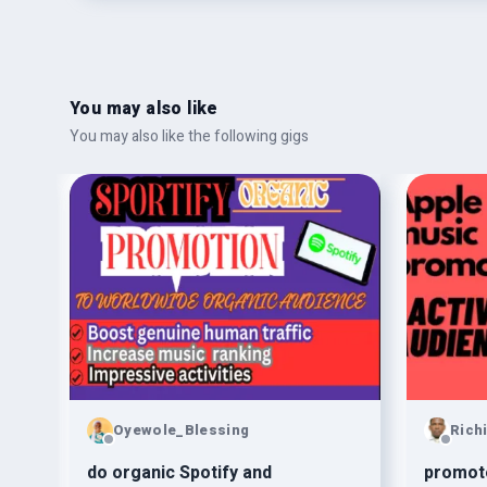
You may also like
You may also like the following gigs
Oyewole_Blessing
Rich
d
do organic Spotify and
promote