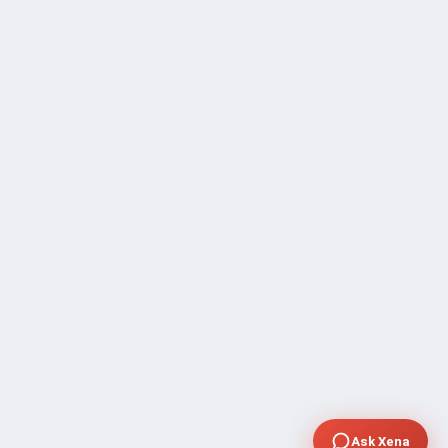
Ask Xena