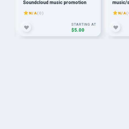
Soundcloud music promotion
music/s
organic
N/A
( 0 )
N/A
( 
G AT
STARTING AT
$5.00