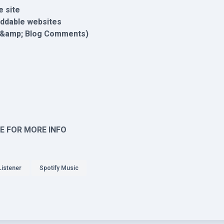
e site
eddable websites
t &amp; Blog Comments)
E FOR MORE INFO
Listener
Spotify Music