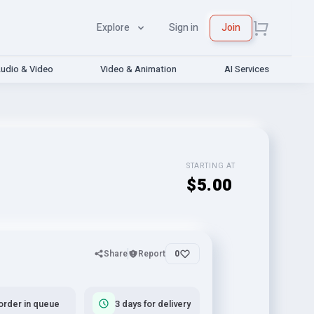
Explore
Sign in
Join
udio & Video
Video & Animation
AI Services
STARTING AT
$5.00
Share
Report
0
order in queue
3 days for delivery