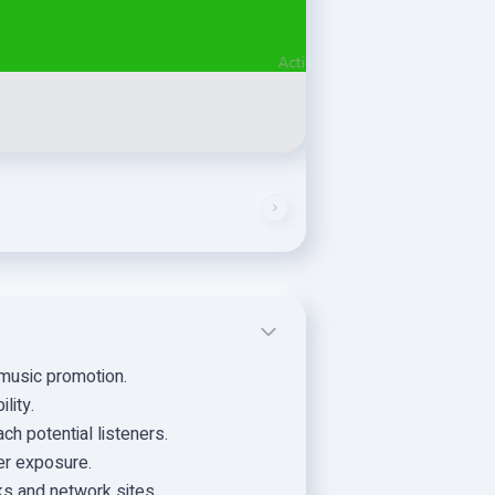
music promotion.
lity.
h potential listeners.
er exposure.
nks and network sites.