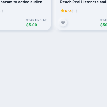
hazam to active audience
Reach Real Listeners and
 apple music promotion
Your Fanbase
0 )
N/A
( 0 )
STARTING AT
STA
$5.00
$50