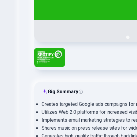
Gig Summary
Creates targeted Google ads campaigns for 
Utilizes Web 2.0 platforms for increased visibi
Implements email marketing strategies to reac
Shares music on press release sites for wid
Generates high-quality traffic through backli