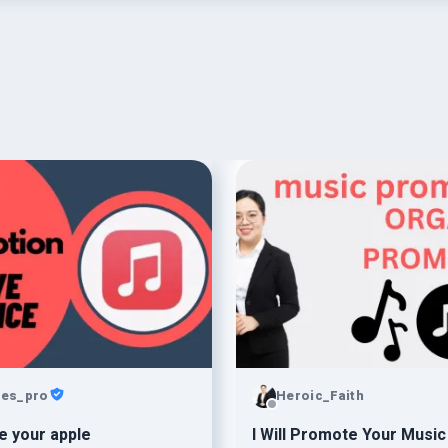
ies_pro
Heroic_Faith
 your apple
I Will Promote Your Music