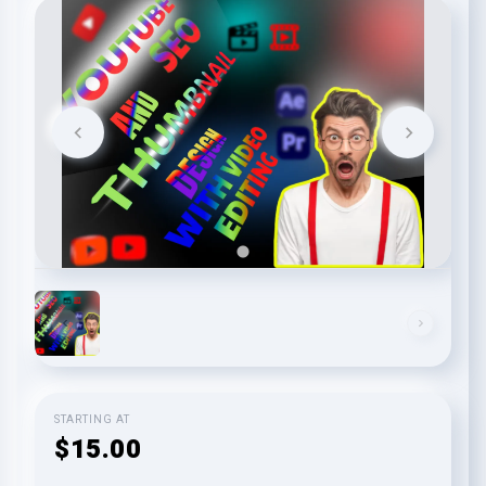
STARTING AT
$15.00