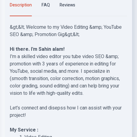
Description
FAQ
Reviews
&gt;&lt; Welcome to my Video Editing &amp; YouTube
SEO &amp; Promotion Gig&gt;&lt;
Hi there. I'm Sahin alam!
I'm a skilled video editor you tube video SEO &amp;
promotion with 3 years of experience in editing for
YouTube, social media, and more. I specialize in
(smooth transition, color correction, motion graphics,
color grading, sound editing) and can help bring your
vision to life with high-quality edits.
Let's connect and disepss how I can assist with your
project!
My Service :