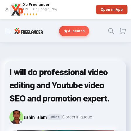
Xp Freelancer
✕
FREE - On Google Play
Open in App
★★★★★
Open menu
AI search
I will do professional video
editing and Youtube video
SEO and promotion expert.
sahin_alam
0 order in queue
Offline