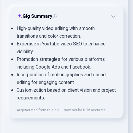
Gig Summary
High-quality video editing with smooth
transitions and color correction.
Expertise in YouTube video SEO to enhance
visibility.
Promotion strategies for various platforms
including Google Ads and Facebook.
Incorporation of motion graphics and sound
editing for engaging content.
Customization based on client vision and project
requirements.
AI-generated from this gig — may not be fully accurate.