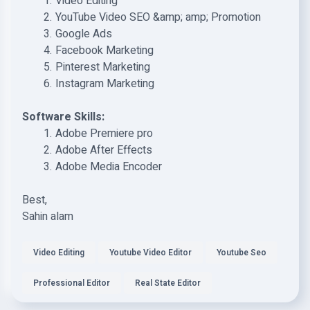
Video Editing
YouTube Video SEO &amp; amp; Promotion
Google Ads
Facebook Marketing
Pinterest Marketing
Instagram Marketing
Software Skills:
Adobe Premiere pro
Adobe After Effects
Adobe Media Encoder
Best,
Sahin alam
Video Editing
Youtube Video Editor
Youtube Seo
Professional Editor
Real State Editor