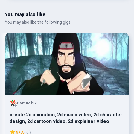
You may also like
You may also like the following gigs
Samuel12
create 2d animation, 2d music video, 2d character
design, 2d cartoon video, 2d explainer video
N/A
( 0 )