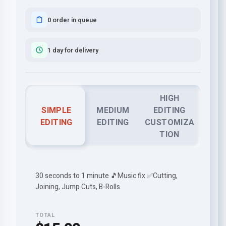
0 order in queue
1 day for delivery
HIGH
SIMPLE
MEDIUM
EDITING
EDITING
EDITING
CUSTOMIZA
TION
30 seconds to 1 minute 🎵Music fix ✅Cutting,
Joining, Jump Cuts, B-Rolls.
TOTAL