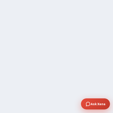
Ask Xena