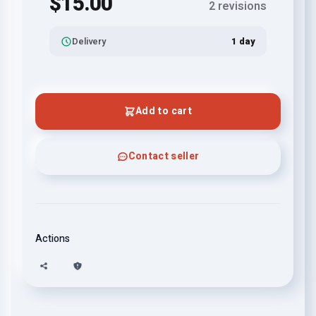
$15.00
2 revisions
Delivery
1 day
Add to cart
Contact seller
Actions