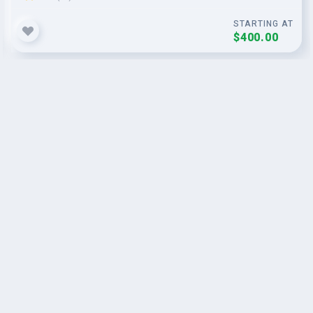
STARTING AT
$400.00