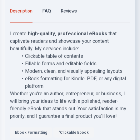
Description
FAQ
Reviews
I create
high-quality, professional eBooks
that
captivate readers and showcase your content
beautifully. My services include:
Clickable table of contents
Fillable forms and editable fields
Modern, clean, and visually appealing layouts
eBook formatting for Kindle, PDF, or any digital
platform
Whether you’re an author, entrepreneur, or business, I
will bring your ideas to life with a polished, reader-
friendly eBook that stands out. Your satisfaction is my
priority, and I guarantee a final product you’ll love!
Ebook Formatting
“Clickable Ebook