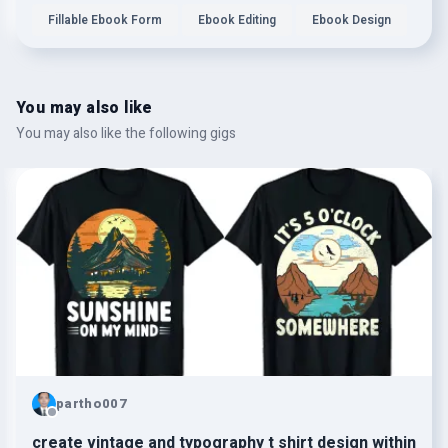
Fillable Ebook Form
Ebook Editing
Ebook Design
You may also like
You may also like the following gigs
partho007
create vintage and typography t shirt design within