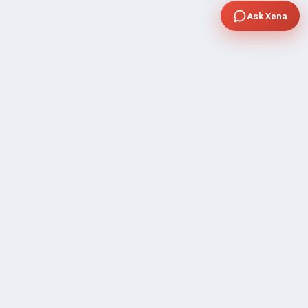
Ask Xena
COMPANY
Community Discussion
About Xp Freelancer
All Sellers