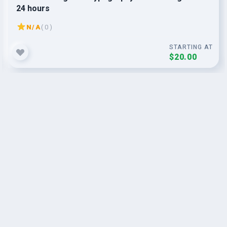
24 hours
N/A
( 0 )
STARTING AT
$20.00