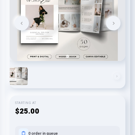
STARTING AT
$25.00
0 order in queue