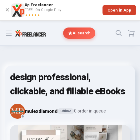
Xp Freelancer
✕
FREE - On Google Play
Open in App
★★★★★
Open menu
AI search
design professional,
clickable, and fillable eBooks
mulexdiamond
0 order in queue
Offline