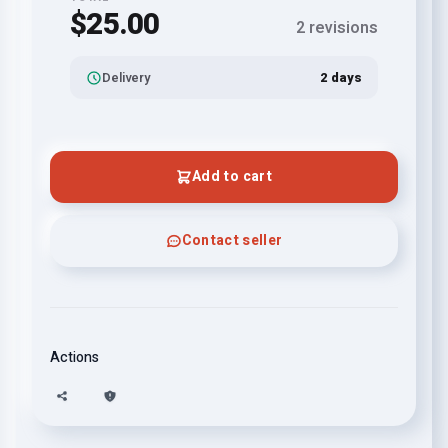
$25.00
2 revisions
Delivery
2 days
Add to cart
Contact seller
Actions