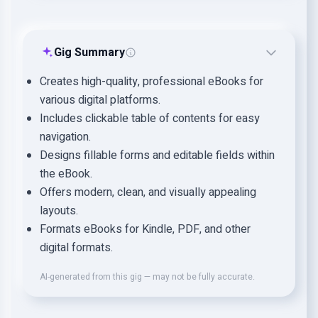
Gig Summary
Creates high-quality, professional eBooks for
various digital platforms.
Includes clickable table of contents for easy
navigation.
Designs fillable forms and editable fields within
the eBook.
Offers modern, clean, and visually appealing
layouts.
Formats eBooks for Kindle, PDF, and other
digital formats.
AI-generated from this gig — may not be fully accurate.