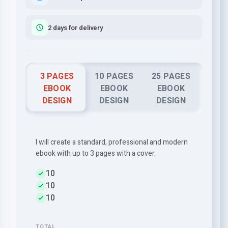
2 days for delivery
3 PAGES
10 PAGES
25 PAGES
EBOOK
EBOOK
EBOOK
DESIGN
DESIGN
DESIGN
I will create a standard, professional and modern
ebook with up to 3 pages with a cover.
10
10
10
TOTAL