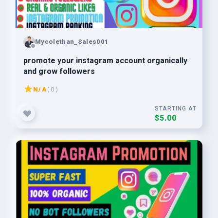
Mycolethan_Sales001
promote your instagram account organically
and grow followers
N/A
( 0 )
STARTING AT
$5.00