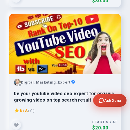
$30.00
Digital_Marketing_Expert
be your youtube video seo expert for organic
growing video on top search result
Ask Xena
N/A
( 0 )
STARTING AT
$20.00