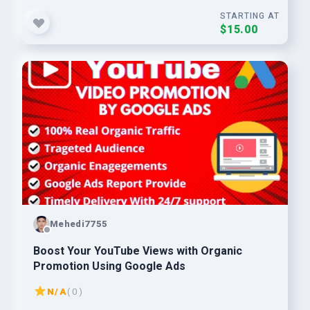
STARTING AT
$15.00
Mehedi7755
Boost Your YouTube Views with Organic
Promotion Using Google Ads
N/A
( 0 )