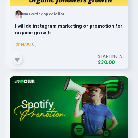
Marketingspecialist
I will do instagram marketing or promotion for
organic growth
N/A
( 0 )
STARTING AT
$30.00