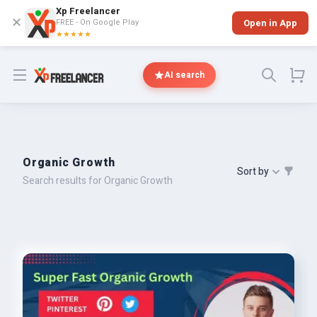
Xp Freelancer
✕
FREE - On Google Play
Open in App
★★★★★
Open menu
AI search
Organic Growth
Sort by
Search results for Organic Growth