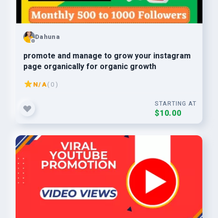
Dahuna
promote and manage to grow your instagram
page organically for organic growth
N/A
( 0 )
STARTING AT
$10.00