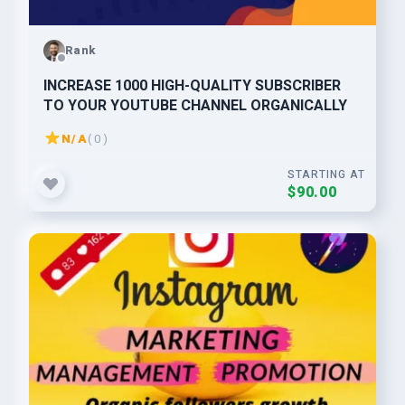
Rank
INCREASE 1000 HIGH-QUALITY SUBSCRIBER
TO YOUR YOUTUBE CHANNEL ORGANICALLY
N/A
( 0 )
STARTING AT
$90.00