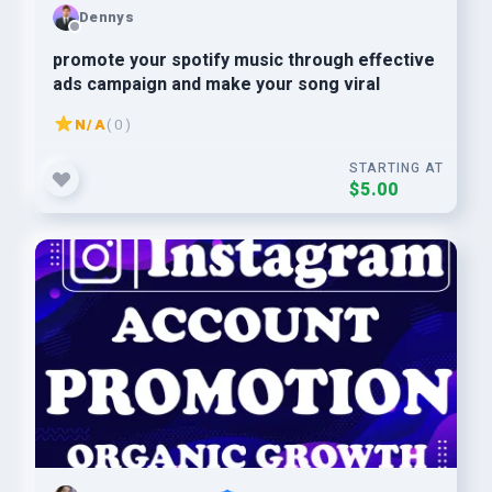
Dennys
promote your spotify music through effective
ads campaign and make your song viral
N/A
( 0 )
STARTING AT
$5.00