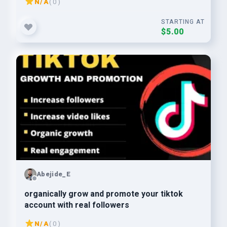
N/A
( 0 )
STARTING AT
$5.00
Abejide_E
organically grow and promote your tiktok
account with real followers
N/A
( 0 )