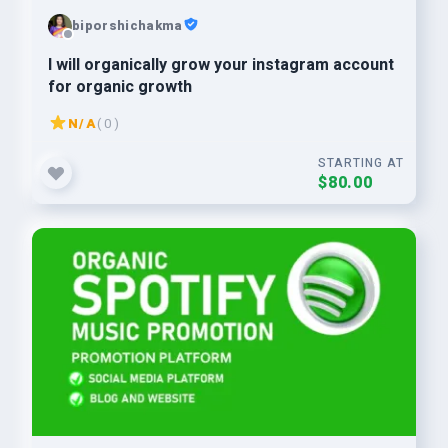
biporshichakma
I will organically grow your instagram account
for organic growth
N/A
( 0 )
STARTING AT
$80.00