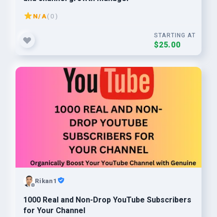
N/A
( 0 )
STARTING AT
$25.00
Rikan1
1000 Real and Non-Drop YouTube Subscribers
for Your Channel