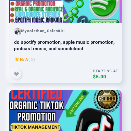
Mycolethan_Sales001
do spotify promotion, apple music promotion,
podcast music, and soundcloud
N/A
( 0 )
STARTING AT
$5.00