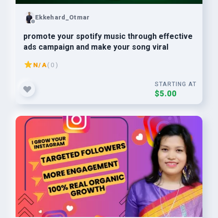
Ekkehard_Otmar
promote your spotify music through effective
ads campaign and make your song viral
N/A
( 0 )
STARTING AT
$5.00