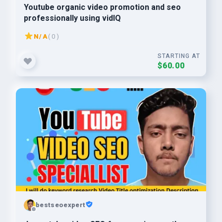
Youtube organic video promotion and seo
professionally using vidIQ
N/A
( 0 )
STARTING AT
$60.00
bestseoexpert