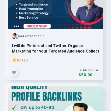
marketershahin
I will do Pinterest and Twitter Organic
Marketing for your Targeted Audience Collect
N/A
( 0 )
STARTING AT
$50.00