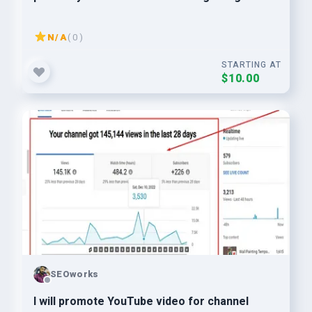
N/A
( 0 )
STARTING AT
$10.00
SEOworks
I will promote YouTube video for channel