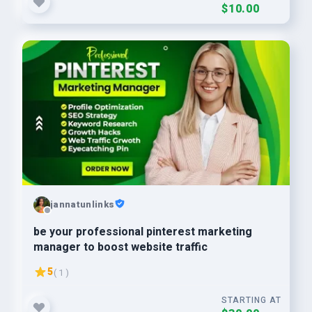
$10.00
jannatunlinks
be your professional pinterest marketing
manager to boost website traffic
5
( 1 )
STARTING AT