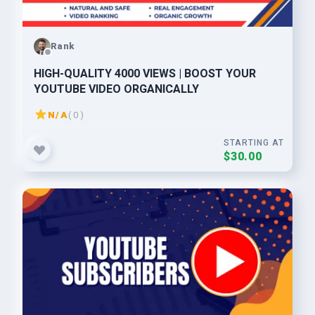
Rank
HIGH-QUALITY 4000 VIEWS | BOOST YOUR
YOUTUBE VIDEO ORGANICALLY
N/A
( 0 )
STARTING AT
$30.00