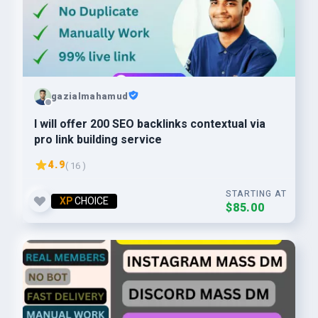
gazialmahamud
I will offer 200 SEO backlinks contextual via
pro link building service
4.9
( 16 )
STARTING AT
XP
CHOICE
$85.00