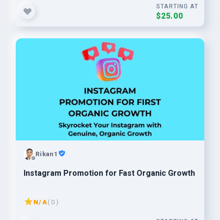
STARTING AT
$25.00
Rikan1
Instagram Promotion for Fast Organic Growth
N/A
( 0 )