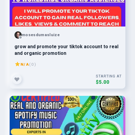
mosesdumasluize
grow and promote your tiktok account to real
and organic promotion
N/A
( 0 )
STARTING AT
$5.00