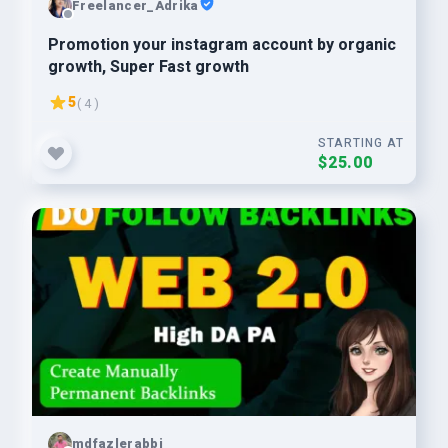
Freelancer_Adrika
Promotion your instagram account by organic
growth, Super Fast growth
5
( 4 )
STARTING AT
$25.00
mdfazlerabbi