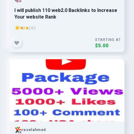
I will publish 110 web2.0 Backlinks to Increase
Your website Rank
N/A
( 0 )
STARTING AT
$5.00
raselahmed