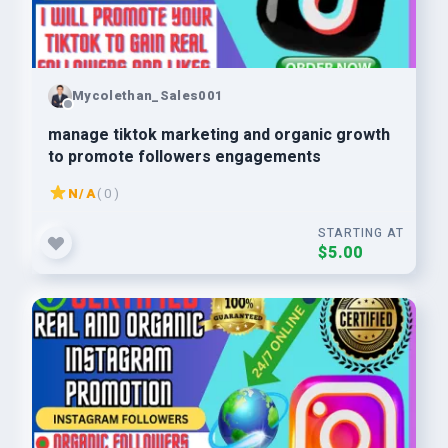
Mycolethan_Sales001
manage tiktok marketing and organic growth
to promote followers engagements
N/A
( 0 )
STARTING AT
$5.00