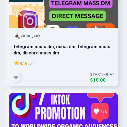
done_jack
telegram mass dm, mass dm, telegram mass
dm, discord mass dm
N/A
( 0 )
STARTING AT
$10.00