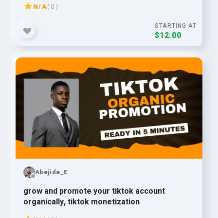
N/A
( 0 )
STARTING AT
$12.00
Abejide_E
grow and promote your tiktok account
organically, tiktok monetization