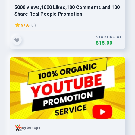
5000 views,1000 Likes,100 Comments and 100
Share Real People Promotion
N/A
( 0 )
STARTING AT
$15.00
cyberspy