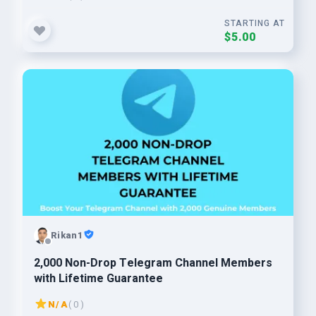
STARTING AT
$5.00
Rikan1
2,000 Non-Drop Telegram Channel Members
with Lifetime Guarantee
N/A
( 0 )