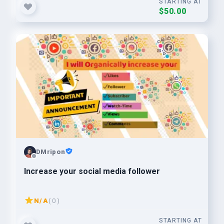
STARTING AT
$50.00
DMripon
Increase your social media follower
N/A
( 0 )
STARTING AT