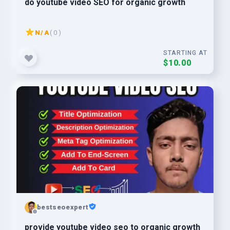
do youtube video SEO for organic growth
N/A
( 0 )
STARTING AT
$10.00
bestseoexpert
provide youtube video seo to organic growth