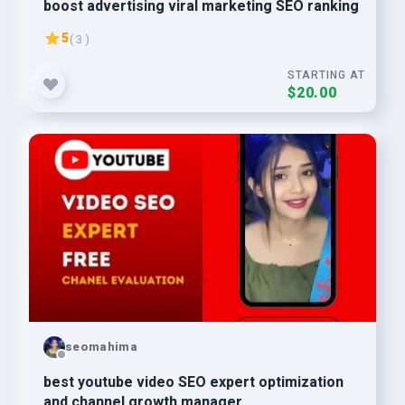
boost advertising viral marketing SEO ranking
5
( 3 )
STARTING AT
$20.00
seomahima
best youtube video SEO expert optimization
and channel growth manager