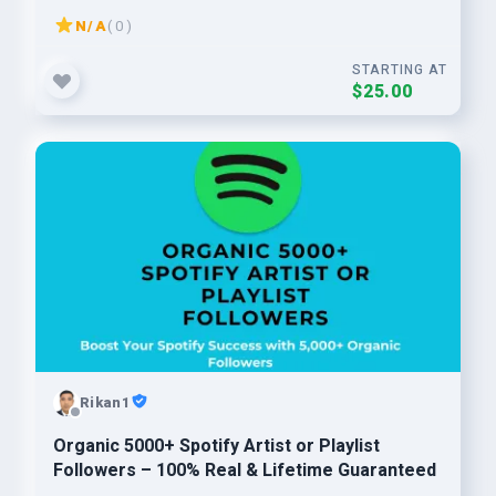
N/A
( 0 )
STARTING AT
$25.00
Rikan1
Organic 5000+ Spotify Artist or Playlist
Followers – 100% Real & Lifetime Guaranteed