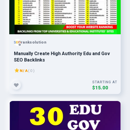
ranksolution
Manually Create High Authority Edu and Gov
SEO Backlinks
N/A
( 0 )
STARTING AT
$15.00