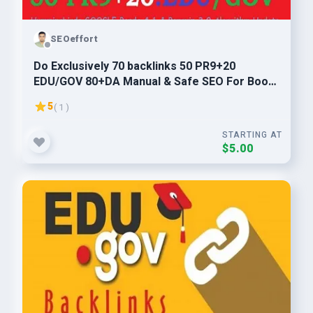
SEOeffort
Do Exclusively 70 backlinks 50 PR9+20
EDU/GOV 80+DA Manual & Safe SEO For Boost
Your Ranking
5
( 1 )
STARTING AT
$5.00