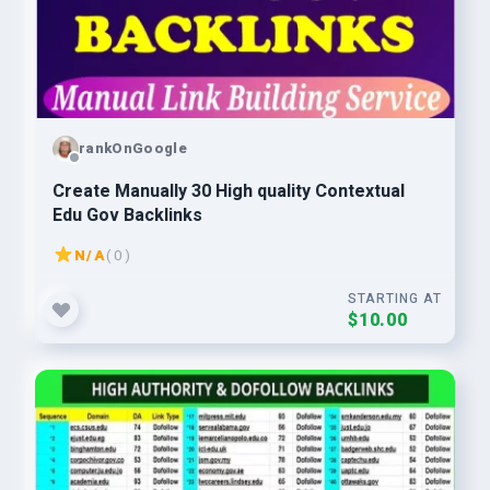
rankOnGoogle
Create Manually 30 High quality Contextual
Edu Gov Backlinks
N/A
( 0 )
STARTING AT
$10.00