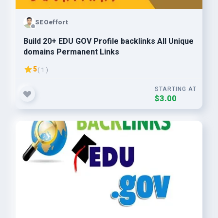
SEOeffort
Build 20+ EDU GOV Profile backlinks All Unique
domains Permanent Links
5
( 1 )
STARTING AT
$3.00