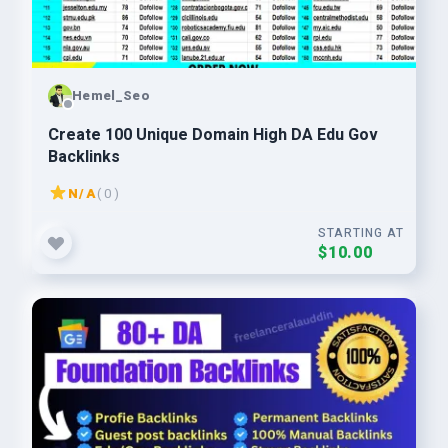
Hemel_Seo
Create 100 Unique Domain High DA Edu Gov
Backlinks
N/A
( 0 )
STARTING AT
$10.00