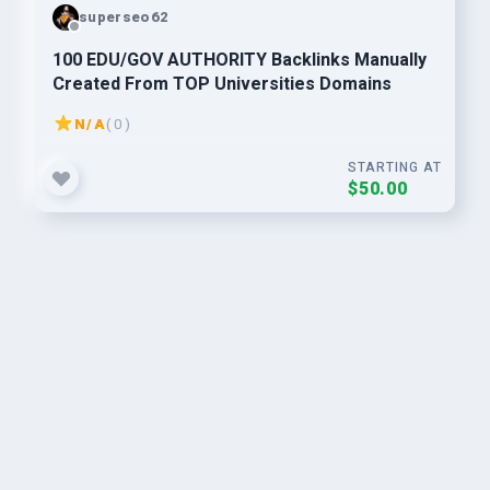
superseo62
100 EDU/GOV AUTHORITY Backlinks Manually
Created From TOP Universities Domains
N/A
( 0 )
STARTING AT
$50.00