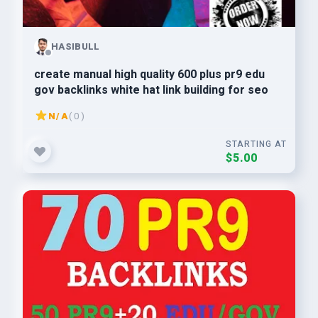
HASIBULL
create manual high quality 600 plus pr9 edu
gov backlinks white hat link building for seo
N/A
( 0 )
STARTING AT
$5.00