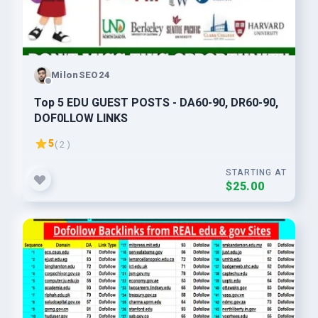
MilonSEO24
Top 5 EDU GUEST POSTS - DA60-90, DR60-90,
DOF0LLOW LlNKS
5
( 2 )
STARTING AT
$25.00