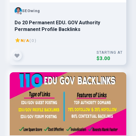
SEOwing
Do 20 Permanent EDU. GOV Authority
Permanent Profile Backlinks
N/A
( 0 )
STARTING AT
$3.00