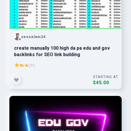
seosalam24
create manually 100 high da pa edu and gov
backlinks for SEO link building
N/A
( 0 )
STARTING AT
$45.00