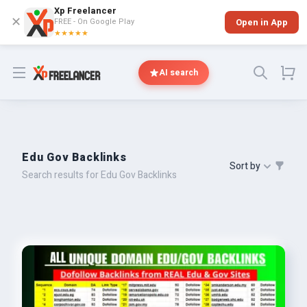
Xp Freelancer
✕
FREE - On Google Play
Open in App
★★★★★
Open menu
AI search
Edu Gov Backlinks
Sort by
Search results for Edu Gov Backlinks