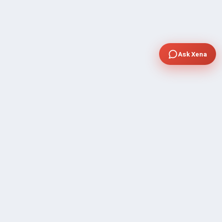
Ask Xena
COMPANY