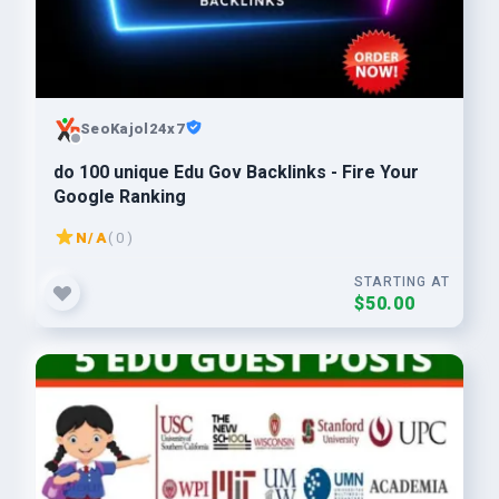
SeoKajol24x7
do 100 unique Edu Gov Backlinks - Fire Your
Google Ranking
N/A
( 0 )
STARTING AT
$50.00