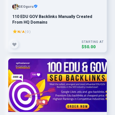
SEOguru
110 EDU GOV Backlinks Manually Created
From HQ Domains
N/A
( 0 )
STARTING AT
$50.00