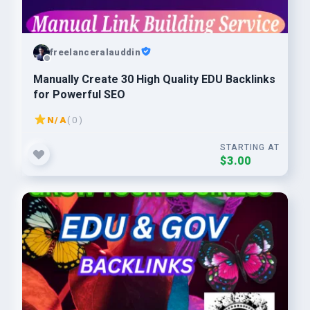
freelanceralauddin
Manually Create 30 High Quality EDU Backlinks
for Powerful SEO
N/A
( 0 )
STARTING AT
$3.00