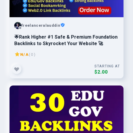
freelanceralauddin
🌟Rank Higher #1 Safe & Premium Foundation
Backlinks to Skyrocket Your Website 🚀
N/A
( 0 )
STARTING AT
$2.00