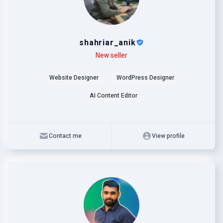
shahriar_anik
Level
Skills
New seller
Website Designer
WordPress Designer
AI Content Editor
Contact me
View profile