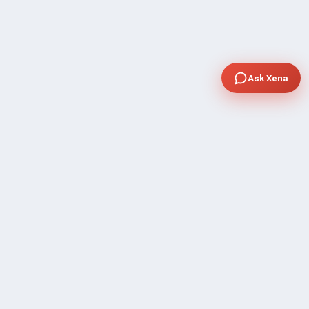
Ask Xena
COMPANY