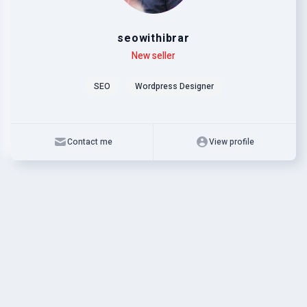
seowithibrar
Level
Skills
New seller
SEO
Wordpress Designer
Contact me
View profile