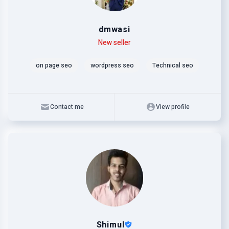
dmwasi
Level
Skills
New seller
on page seo
wordpress seo
Technical seo
Contact me
View profile
Shimul