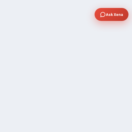
Ask Xena
COMPANY
Community Discussion
About Xp Freelancer