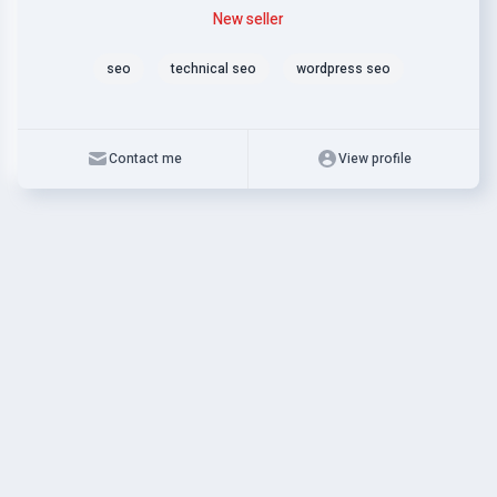
Level
Skills
New seller
seo
technical seo
wordpress seo
Contact me
View profile