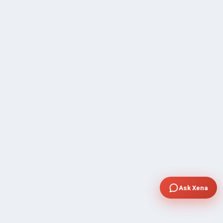
Ask Xena