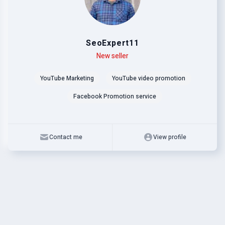
SeoExpert11
Level
Skills
New seller
YouTube Marketing
YouTube video promotion
Facebook Promotion service
Contact me
View profile