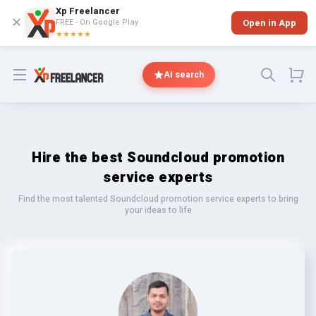
Xp Freelancer
✕
FREE - On Google Play
Open in App
★★★★★
Open menu
AI search
Hire the best Soundcloud promotion
service experts
Find the most talented Soundcloud promotion service experts to bring
your ideas to life