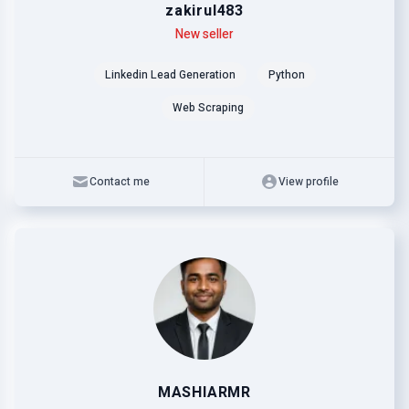
zakirul483
Level
Skills
New seller
Linkedin Lead Generation
Python
Web Scraping
Contact me
View profile
MASHIARMR