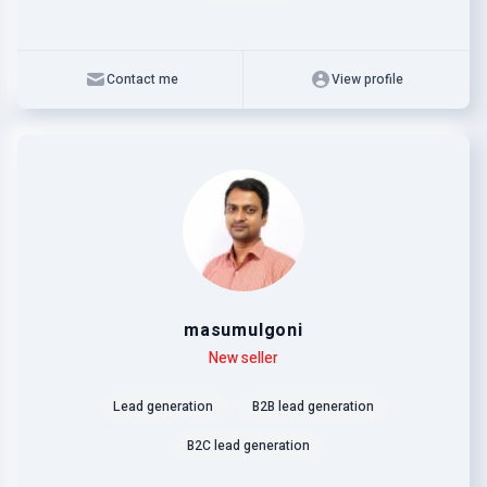
Contact me
View profile
masumulgoni
Level
Skills
New seller
Lead generation
B2B lead generation
B2C lead generation