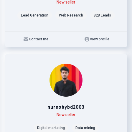
Level
Skills
New seller
Lead Generation
Web Research
B2B Leads
Contact me
View profile
nurnobybd2003
Level
Skills
New seller
Digital marketing
Data mining