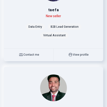
taefa
Level
Skills
New seller
Data Entry
B2B Lead Generation
Virtual Assistant
Contact me
View profile