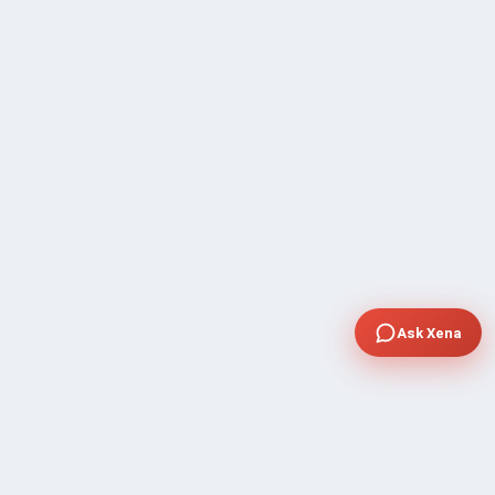
Ask Xena