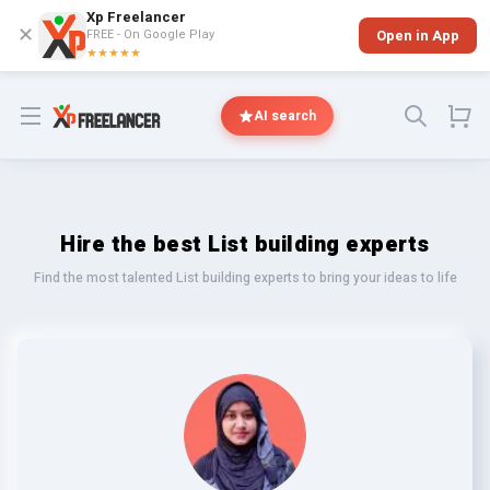
Xp Freelancer
✕
FREE - On Google Play
Open in App
★★★★★
Open menu
AI search
Hire the best List building experts
Find the most talented List building experts to bring your ideas to life