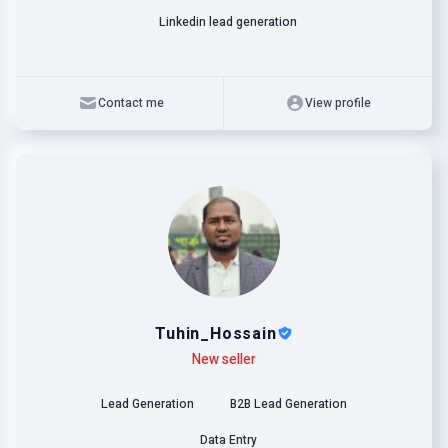
Linkedin lead generation
Contact me
View profile
Tuhin_Hossain
Level
Skills
New seller
Lead Generation
B2B Lead Generation
Data Entry