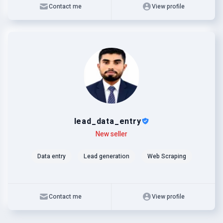
Contact me
View profile
lead_data_entry
Level
Skills
New seller
Data entry
Lead generation
Web Scraping
Contact me
View profile