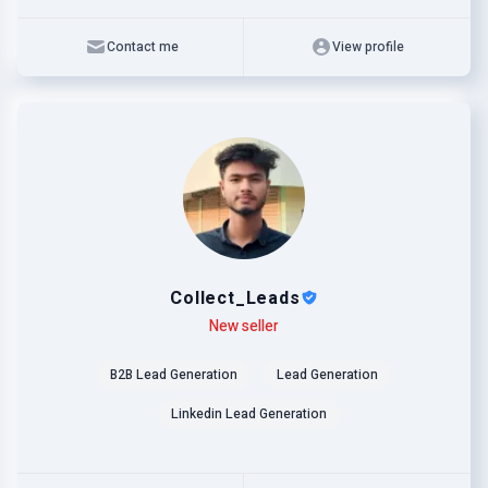
Contact me
View profile
Collect_Leads
Level
Skills
New seller
B2B Lead Generation
Lead Generation
Linkedin Lead Generation