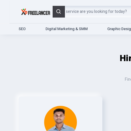
Search
SEO
Digital Marketing & SMM
Graphic Desi
Hi
Fin