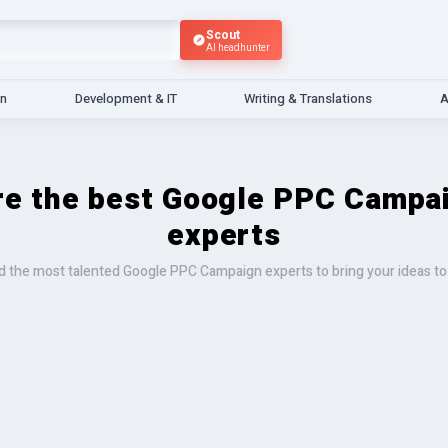
Scout
AI headhunter
gn
Development & IT
Writing & Translations
A
re the best Google PPC Campa
experts
d the most talented Google PPC Campaign experts to bring your ideas to 