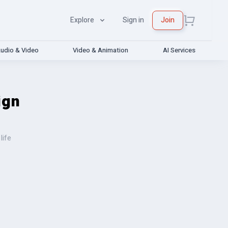
Explore
Sign in
Join
udio & Video
Video & Animation
AI Services
ign
life