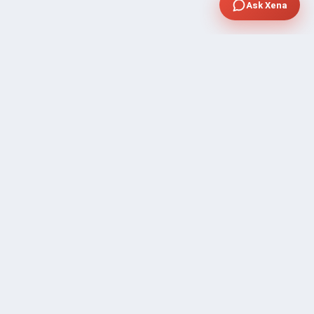
Ask Xena
SUPPORT
Contact Sales
FAQ's
Gig Approval Process
Help & Support
Prohibited Services
Submit Ticket