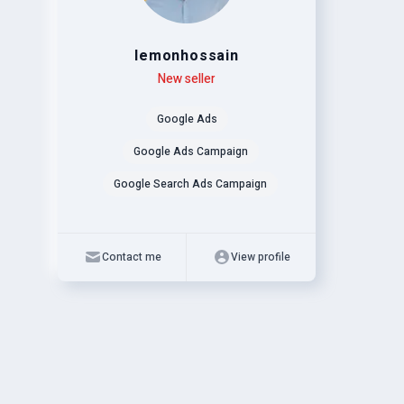
lemonhossain
Level
Skills
New seller
Google Ads
Google Ads Campaign
Google Search Ads Campaign
Contact me
View profile