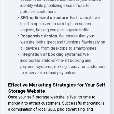
identity while prioritizing ease of use for
potential customers.
SEO-optimized structure
: Each website we
build is optimized to rank high on search
engines, helping you gain organic traffic.
Responsive design
: We ensure that your
website looks great and functions flawlessly on
all devices, from desktops to smartphones.
Integration of booking systems
: We
incorporate state-of-the-art booking and
payment systems, making it easy for customers
to reserve a unit and pay online.
Effective Marketing Strategies for Your Self
Storage Website
Once your self-storage website is live, it’s time to
market it to attract customers. Successful marketing is
a combination of local SEO, paid advertising, and