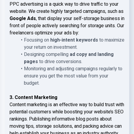
PPC advertising is a quick way to drive traffic to your
website. We create highly targeted campaigns, such as
Google Ads
, that display your self-storage business in
front of people actively searching for storage units. Our
freelancers optimize your ads by:
Focusing on
high-intent keywords
to maximize
your return on investment.
Designing compelling
ad copy and landing
pages
to drive conversions.
Monitoring and adjusting campaigns regularly to
ensure you get the most value from your
budget.
3. Content Marketing
Content marketing is an effective way to build trust with
potential customers while boosting your website’s SEO
rankings. Publishing informative blog posts about
moving tips, storage solutions, and packing advice can
help establish your business as an industry authority.