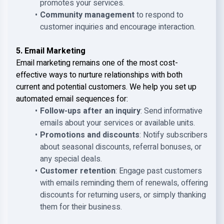
promotes your services.
Community management
to respond to
customer inquiries and encourage interaction.
5. Email Marketing
Email marketing remains one of the most cost-
effective ways to nurture relationships with both
current and potential customers. We help you set up
automated email sequences for:
Follow-ups after an inquiry
: Send informative
emails about your services or available units.
Promotions and discounts
: Notify subscribers
about seasonal discounts, referral bonuses, or
any special deals.
Customer retention
: Engage past customers
with emails reminding them of renewals, offering
discounts for returning users, or simply thanking
them for their business.