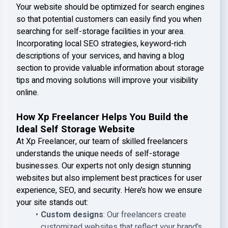
Your website should be optimized for search engines
so that potential customers can easily find you when
searching for self-storage facilities in your area.
Incorporating local SEO strategies, keyword-rich
descriptions of your services, and having a blog
section to provide valuable information about storage
tips and moving solutions will improve your visibility
online.
How Xp Freelancer Helps You Build the
Ideal Self Storage Website
At Xp Freelancer, our team of skilled freelancers
understands the unique needs of self-storage
businesses. Our experts not only design stunning
websites but also implement best practices for user
experience, SEO, and security. Here’s how we ensure
your site stands out:
Custom designs
: Our freelancers create
customized websites that reflect your brand’s