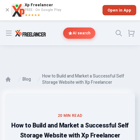
Xp Freelancer
✕
FREE - On Google Play
Open in App
★★★★★
Open menu
AI search
How to Build and Market a Successful Self
Blog
Storage Website with Xp Freelancer
20 MIN READ
How to Build and Market a Successful Self
Storage Website with Xp Freelancer