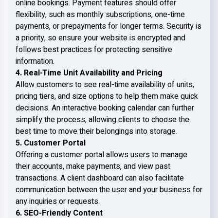
online bookings. Payment features should offer
flexibility, such as monthly subscriptions, one-time
payments, or prepayments for longer terms. Security is
a priority, so ensure your website is encrypted and
follows best practices for protecting sensitive
information.
4. Real-Time Unit Availability and Pricing
Allow customers to see real-time availability of units,
pricing tiers, and size options to help them make quick
decisions. An interactive booking calendar can further
simplify the process, allowing clients to choose the
best time to move their belongings into storage.
5. Customer Portal
Offering a customer portal allows users to manage
their accounts, make payments, and view past
transactions. A client dashboard can also facilitate
communication between the user and your business for
any inquiries or requests.
6. SEO-Friendly Content