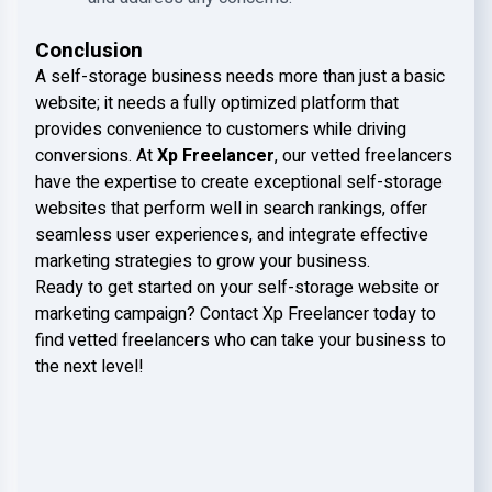
Conclusion
A self-storage business needs more than just a basic
website; it needs a fully optimized platform that
provides convenience to customers while driving
conversions. At
Xp Freelancer
, our vetted freelancers
have the expertise to create exceptional self-storage
websites that perform well in search rankings, offer
seamless user experiences, and integrate effective
marketing strategies to grow your business.
Ready to get started on your self-storage website or
marketing campaign? Contact Xp Freelancer today to
find vetted freelancers who can take your business to
the next level!