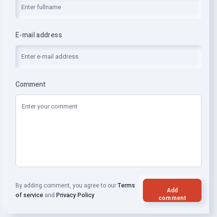
E-mail address
Comment
By adding comment, you agree to our
Terms
Add
of service
and
Privacy Policy
comment