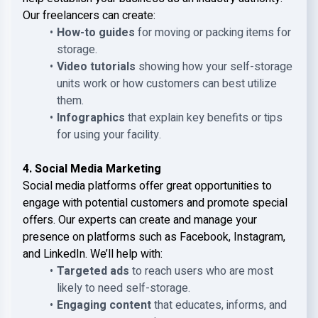
Our freelancers can create:
How-to guides
for moving or packing items for
storage.
Video tutorials
showing how your self-storage
units work or how customers can best utilize
them.
Infographics
that explain key benefits or tips
for using your facility.
4. Social Media Marketing
Social media platforms offer great opportunities to
engage with potential customers and promote special
offers. Our experts can create and manage your
presence on platforms such as Facebook, Instagram,
and LinkedIn. We’ll help with:
Targeted ads
to reach users who are most
likely to need self-storage.
Engaging content
that educates, informs, and