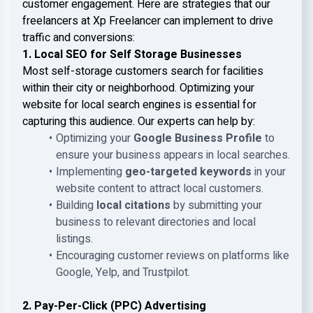
customer engagement. Here are strategies that our
freelancers at Xp Freelancer can implement to drive
traffic and conversions:
1. Local SEO for Self Storage Businesses
Most self-storage customers search for facilities
within their city or neighborhood. Optimizing your
website for local search engines is essential for
capturing this audience. Our experts can help by:
Optimizing your
Google Business Profile
to
ensure your business appears in local searches.
Implementing
geo-targeted keywords
in your
website content to attract local customers.
Building
local citations
by submitting your
business to relevant directories and local
listings.
Encouraging customer reviews on platforms like
Google, Yelp, and Trustpilot.
2. Pay-Per-Click (PPC) Advertising