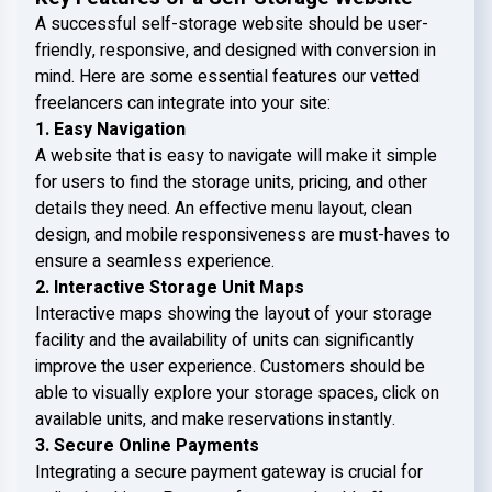
A successful self-storage website should be user-
friendly, responsive, and designed with conversion in
mind. Here are some essential features our vetted
freelancers can integrate into your site:
1. Easy Navigation
A website that is easy to navigate will make it simple
for users to find the storage units, pricing, and other
details they need. An effective menu layout, clean
design, and mobile responsiveness are must-haves to
ensure a seamless experience.
2. Interactive Storage Unit Maps
Interactive maps showing the layout of your storage
facility and the availability of units can significantly
improve the user experience. Customers should be
able to visually explore your storage spaces, click on
available units, and make reservations instantly.
3. Secure Online Payments
Integrating a secure payment gateway is crucial for