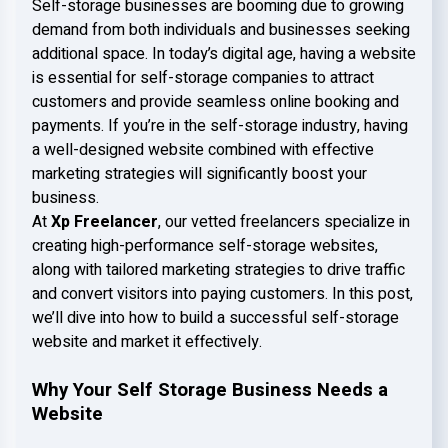
Self-storage businesses are booming due to growing
demand from both individuals and businesses seeking
additional space. In today’s digital age, having a website
is essential for self-storage companies to attract
customers and provide seamless online booking and
payments. If you’re in the self-storage industry, having
a well-designed website combined with effective
marketing strategies will significantly boost your
business.
At
Xp Freelancer
, our vetted freelancers specialize in
creating high-performance self-storage websites,
along with tailored marketing strategies to drive traffic
and convert visitors into paying customers. In this post,
we’ll dive into how to build a successful self-storage
website and market it effectively.
Why Your Self Storage Business Needs a
Website