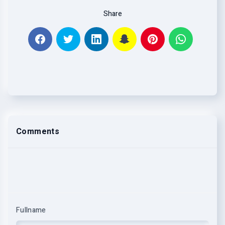
Share
Comments
Fullname