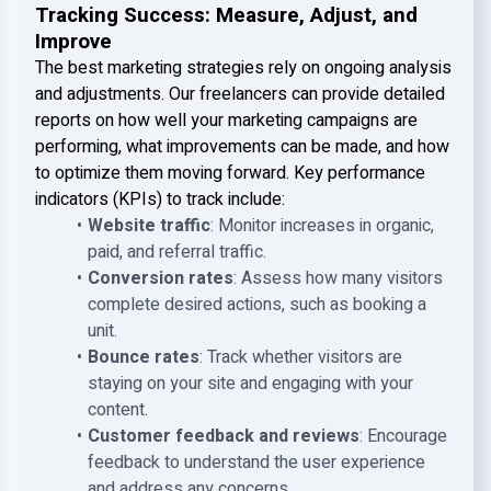
Tracking Success: Measure, Adjust, and
Improve
The best marketing strategies rely on ongoing analysis
and adjustments. Our freelancers can provide detailed
reports on how well your marketing campaigns are
performing, what improvements can be made, and how
to optimize them moving forward. Key performance
indicators (KPIs) to track include:
Website traffic
: Monitor increases in organic,
paid, and referral traffic.
Conversion rates
: Assess how many visitors
complete desired actions, such as booking a
unit.
Bounce rates
: Track whether visitors are
staying on your site and engaging with your
content.
Customer feedback and reviews
: Encourage
feedback to understand the user experience
and address any concerns.