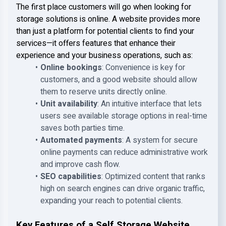
The first place customers will go when looking for
storage solutions is online. A website provides more
than just a platform for potential clients to find your
services—it offers features that enhance their
experience and your business operations, such as:
Online bookings
: Convenience is key for
customers, and a good website should allow
them to reserve units directly online.
Unit availability
: An intuitive interface that lets
users see available storage options in real-time
saves both parties time.
Automated payments
: A system for secure
online payments can reduce administrative work
and improve cash flow.
SEO capabilities
: Optimized content that ranks
high on search engines can drive organic traffic,
expanding your reach to potential clients.
Key Features of a Self Storage Website