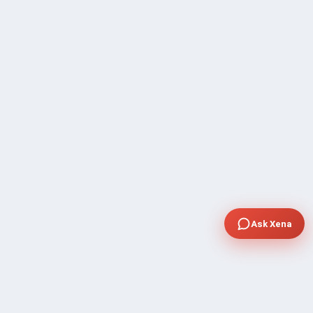
Ask Xena