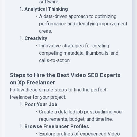
software.
Analytical Thinking
A data-driven approach to optimizing
performance and identifying improvement
areas.
Creativity
Innovative strategies for creating
compelling metadata, thumbnails, and
calls-to-action.
Steps to Hire the Best Video SEO Experts
on Xp Freelancer
Follow these simple steps to find the perfect
freelancer for your project:
Post Your Job
Create a detailed job post outlining your
requirements, budget, and timeline.
Browse Freelancer Profiles
Explore profiles of experienced Video