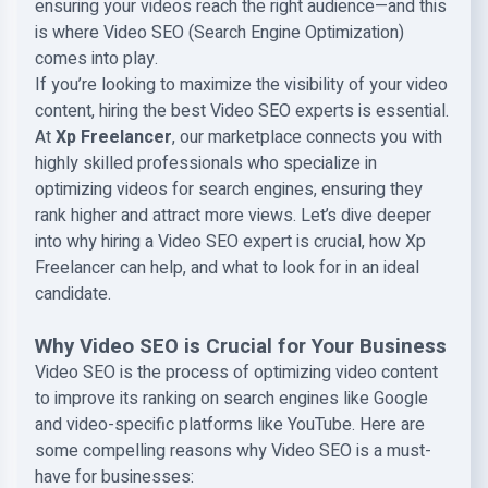
ensuring your videos reach the right audience—and this
is where Video SEO (Search Engine Optimization)
comes into play.
If you’re looking to maximize the visibility of your video
content, hiring the best Video SEO experts is essential.
At
Xp Freelancer
, our marketplace connects you with
highly skilled professionals who specialize in
optimizing videos for search engines, ensuring they
rank higher and attract more views. Let’s dive deeper
into why hiring a Video SEO expert is crucial, how Xp
Freelancer can help, and what to look for in an ideal
candidate.
Why Video SEO is Crucial for Your Business
Video SEO is the process of optimizing video content
to improve its ranking on search engines like Google
and video-specific platforms like YouTube. Here are
some compelling reasons why Video SEO is a must-
have for businesses: