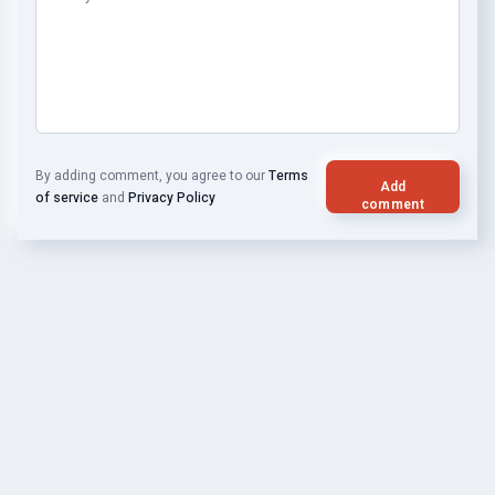
By adding comment, you agree to our
Terms
Add
of service
and
Privacy Policy
comment