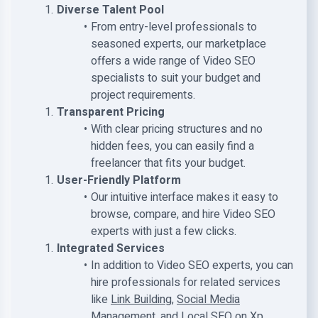
Diverse Talent Pool
From entry-level professionals to
seasoned experts, our marketplace
offers a wide range of Video SEO
specialists to suit your budget and
project requirements.
Transparent Pricing
With clear pricing structures and no
hidden fees, you can easily find a
freelancer that fits your budget.
User-Friendly Platform
Our intuitive interface makes it easy to
browse, compare, and hire Video SEO
experts with just a few clicks.
Integrated Services
In addition to Video SEO experts, you can
hire professionals for related services
like
Link Building
,
Social Media
Management
, and
Local SEO
on Xp