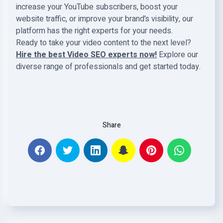
increase your YouTube subscribers, boost your
website traffic, or improve your brand’s visibility, our
platform has the right experts for your needs.
Ready to take your video content to the next level?
Hire the best Video SEO experts now!
Explore our
diverse range of professionals and get started today.
Share