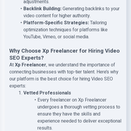
adjustments.
Backlink Building:
Generating backlinks to your
video content for higher authority.
Platform-Specific Strategies:
Tailoring
optimization techniques for platforms like
YouTube, Vimeo, or social media.
Why Choose Xp Freelancer for Hiring Video
SEO Experts?
At
Xp Freelancer
, we understand the importance of
connecting businesses with top-tier talent. Here’s why
our platform is the best choice for hiring Video SEO
experts:
Vetted Professionals
Every freelancer on Xp Freelancer
undergoes a thorough vetting process to
ensure they have the skills and
experience needed to deliver exceptional
results.