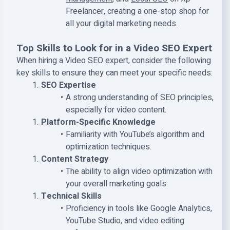
Freelancer, creating a one-stop shop for
all your digital marketing needs.
Top Skills to Look for in a Video SEO Expert
When hiring a Video SEO expert, consider the following
key skills to ensure they can meet your specific needs:
SEO Expertise
A strong understanding of SEO principles,
especially for video content.
Platform-Specific Knowledge
Familiarity with YouTube’s algorithm and
optimization techniques.
Content Strategy
The ability to align video optimization with
your overall marketing goals.
Technical Skills
Proficiency in tools like Google Analytics,
YouTube Studio, and video editing