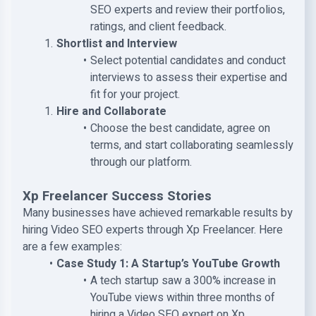
SEO experts and review their portfolios,
ratings, and client feedback.
Shortlist and Interview
Select potential candidates and conduct
interviews to assess their expertise and
fit for your project.
Hire and Collaborate
Choose the best candidate, agree on
terms, and start collaborating seamlessly
through our platform.
Xp Freelancer Success Stories
Many businesses have achieved remarkable results by
hiring Video SEO experts through Xp Freelancer. Here
are a few examples:
Case Study 1: A Startup’s YouTube Growth
A tech startup saw a 300% increase in
YouTube views within three months of
hiring a Video SEO expert on Xp