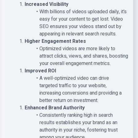
Increased Visibility
With billions of videos uploaded daily, it’s
easy for your content to get lost. Video
SEO ensures your videos stand out by
appearing in relevant search results.
Higher Engagement Rates
Optimized videos are more likely to
attract clicks, views, and shares, boosting
your overall engagement metrics.
Improved ROI
A well-optimized video can drive
targeted traffic to your website,
increasing conversions and providing a
better return on investment.
Enhanced Brand Authority
Consistently ranking high in search
results establishes your brand as an
authority in your niche, fostering trust
among your audience.