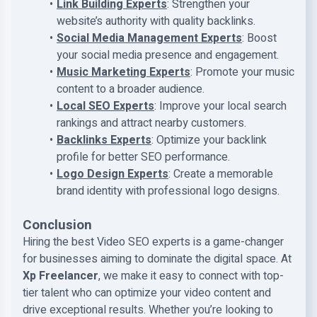
Link Building Experts
: Strengthen your
website’s authority with quality backlinks.
Social Media Management Experts
: Boost
your social media presence and engagement.
Music Marketing Experts
: Promote your music
content to a broader audience.
Local SEO Experts
: Improve your local search
rankings and attract nearby customers.
Backlinks Experts
: Optimize your backlink
profile for better SEO performance.
Logo Design Experts
: Create a memorable
brand identity with professional logo designs.
Conclusion
Hiring the best Video SEO experts is a game-changer
for businesses aiming to dominate the digital space. At
Xp Freelancer
, we make it easy to connect with top-
tier talent who can optimize your video content and
drive exceptional results. Whether you’re looking to