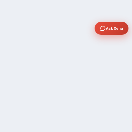
Ask Xena
COMPANY
Community Discussion