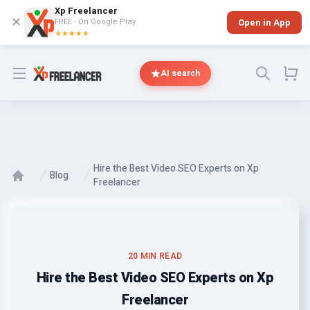
Xp Freelancer
✕
FREE - On Google Play
Open in App
★★★★★
Open menu
AI search
Hire the Best Video SEO Experts on Xp
Blog
Freelancer
20 MIN READ
Hire the Best Video SEO Experts on Xp
Freelancer