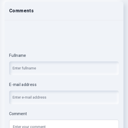
Comments
Fullname
E-mail address
Comment