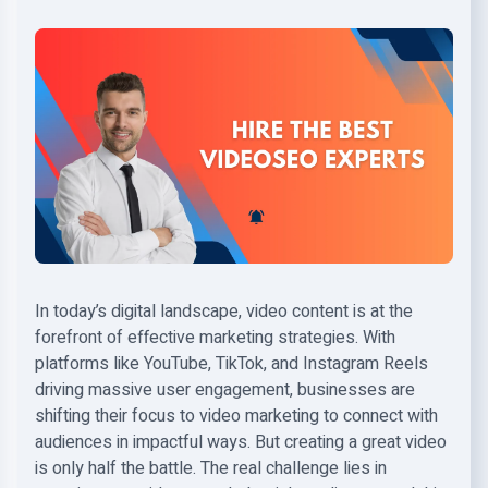
In today’s digital landscape, video content is at the
forefront of effective marketing strategies. With
platforms like YouTube, TikTok, and Instagram Reels
driving massive user engagement, businesses are
shifting their focus to video marketing to connect with
audiences in impactful ways. But creating a great video
is only half the battle. The real challenge lies in