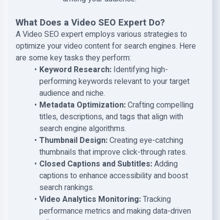
What Does a Video SEO Expert Do?
A Video SEO expert employs various strategies to
optimize your video content for search engines. Here
are some key tasks they perform:
Keyword Research:
Identifying high-
performing keywords relevant to your target
audience and niche.
Metadata Optimization:
Crafting compelling
titles, descriptions, and tags that align with
search engine algorithms.
Thumbnail Design:
Creating eye-catching
thumbnails that improve click-through rates.
Closed Captions and Subtitles:
Adding
captions to enhance accessibility and boost
search rankings.
Video Analytics Monitoring:
Tracking
performance metrics and making data-driven