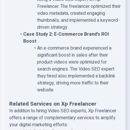
Freelancer. The freelancer optimized their
video metadata, created engaging
thumbnails, and implemented a keyword-
driven strategy.
Case Study 2: E-Commerce Brand’s ROI
Boost
An e-commerce brand experienced a
significant boost in sales after their
product videos were optimized for
search engines. The Video SEO expert
they hired also implemented a backlink
strategy, driving more traffic to their
website.
Related Services on Xp Freelancer
In addition to hiring Video SEO experts, Xp Freelancer
offers a range of complementary services to amplify
your digital marketing efforts: