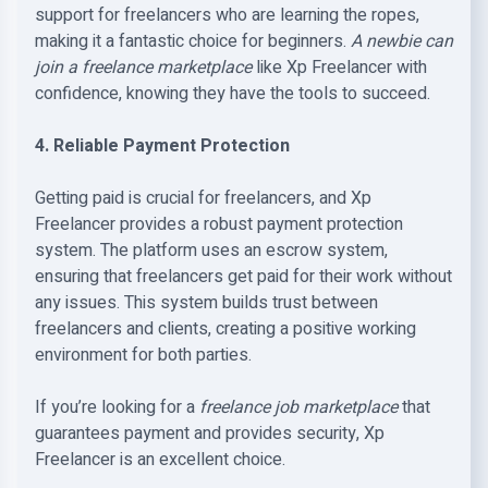
support for freelancers who are learning the ropes,
making it a fantastic choice for beginners.
A newbie can
join a freelance marketplace
like Xp Freelancer with
confidence, knowing they have the tools to succeed.
4. Reliable Payment Protection
Getting paid is crucial for freelancers, and Xp
Freelancer provides a robust payment protection
system. The platform uses an escrow system,
ensuring that freelancers get paid for their work without
any issues. This system builds trust between
freelancers and clients, creating a positive working
environment for both parties.
If you’re looking for a
freelance job marketplace
that
guarantees payment and provides security, Xp
Freelancer is an excellent choice.