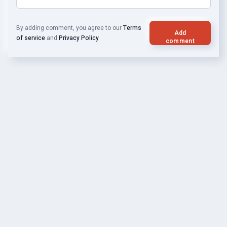
By adding comment, you agree to our
Terms
Add
of service
and
Privacy Policy
comment