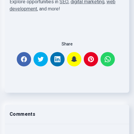
Explore opportunities in
SEO
,
digital marketing
,
web
development
, and more!
Share
Comments