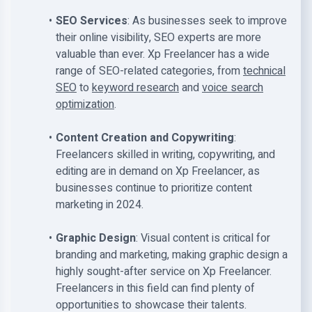
SEO Services
: As businesses seek to improve
their online visibility, SEO experts are more
valuable than ever. Xp Freelancer has a wide
range of SEO-related categories, from
technical
SEO
to
keyword research
and
voice search
optimization
.
Content Creation and Copywriting
:
Freelancers skilled in writing, copywriting, and
editing are in demand on Xp Freelancer, as
businesses continue to prioritize content
marketing in 2024.
Graphic Design
: Visual content is critical for
branding and marketing, making graphic design a
highly sought-after service on Xp Freelancer.
Freelancers in this field can find plenty of
opportunities to showcase their talents.