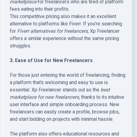
marketplace
for freelancers who are tired of platform
fees eating into their profits.
This competitive pricing also makes it an excellent
alternative to platforms like Fiverr. If you’re searching
for
Fiverr alternatives for freelancers
, Xp Freelancer
offers a similar experience without the same pricing
struggles.
3. Ease of Use for New Freelancers
For those just entering the world of freelancing, finding
a platform that’s welcoming and easy to use is
essential. Xp Freelancer stands out as the
best
marketplace for new freelancers
, thanks to its intuitive
user interface and simple onboarding process. New
freelancers can easily create a profile, browse jobs,
and start bidding on projects with minimal hassle.
The platform also offers educational resources and