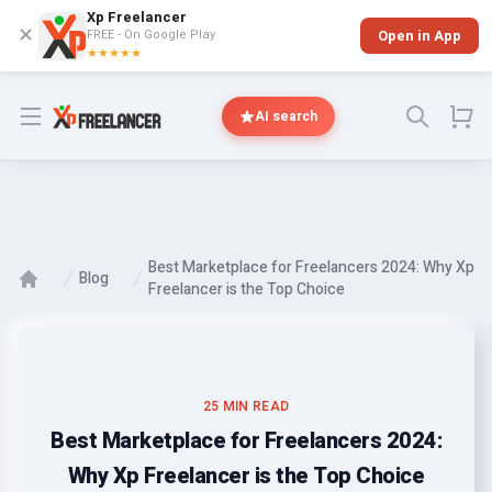
Xp Freelancer
✕
FREE - On Google Play
Open in App
★★★★★
Open menu
AI search
Best Marketplace for Freelancers 2024: Why Xp
Blog
Freelancer is the Top Choice
25 MIN READ
Best Marketplace for Freelancers 2024:
Why Xp Freelancer is the Top Choice