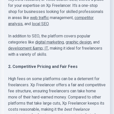
for your expertise on Xp Freelancer. It’s a one-stop
shop for businesses looking for skilled professionals
in areas like
web traffic
management,
competitor
analysis
, and
local SEO
.
In addition to SEO, the platform covers popular
categories like
digital marketing
,
graphic design
, and
development &amp; IT
, making it ideal for freelancers
with a variety of skills.
2. Competitive Pricing and Fair Fees
High fees on some platforms can be a deterrent for
freelancers. Xp Freelancer offers a fair and competitive
fee structure, ensuring freelancers can take home
more of their hard-earned money. Compared to other
platforms that take large cuts, Xp Freelancer keeps its
costs reasonable, making it the
best freelance