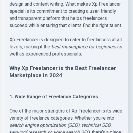
design and content writing. What makes Xp Freelancer
special is its commitment to creating a user-friendly
and transparent platform that helps freelancers
succeed while ensuring that clients find the right talent.
Xp Freelancer is designed to cater to freelancers at all
levels, making it the
best marketplace for beginners
as
well as experienced professionals.
Why Xp Freelancer is the Best Freelancer
Marketplace in 2024
1. Wide Range of Freelance Categories
One of the major strengths of Xp Freelancer is its wide
variety of freelance categories. Whether you’re into
search engine optimization (SEO)
,
technical SEO
,
keyword research
, or
voice search SEO
, there’s a place