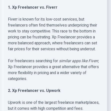
1. Xp Freelancer vs. Fiverr
Fiverr is known for its low-cost services, but
freelancers often find themselves underpricing their
work to stay competitive. This race to the bottom in
pricing can be frustrating. Xp Freelancer provides a
more balanced approach, where freelancers can set
fair prices for their services without being undercut.
For freelancers searching for
similar apps like Fiverr
,
Xp Freelancer provides a great alternative that offers
more flexibility in pricing and a wider variety of
categories.
2. Xp Freelancer vs. Upwork
Upwork is one of the largest freelance marketplaces,
but it comes with high competition and fees.