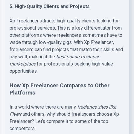
5. High-Quality Clients and Projects
Xp Freelancer attracts high-quality clients looking for
professional services. This is a key differentiator from
other platforms where freelancers sometimes have to
wade through low-quality gigs. With Xp Freelancer,
freelancers can find projects that match their skills and
pay well, making it the
best online freelance
marketplace
for professionals seeking high-value
opportunities.
How Xp Freelancer Compares to Other
Platforms
In a world where there are many
freelance sites like
Fiverr
and others, why should freelancers choose Xp
Freelancer? Let’s compare it to some of the top
competitors: