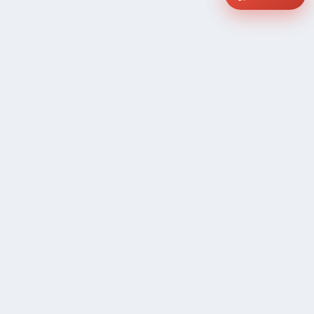
COMPANY
Community Discussion
About Xp Freelancer
All Sellers
Buyer Protection Program