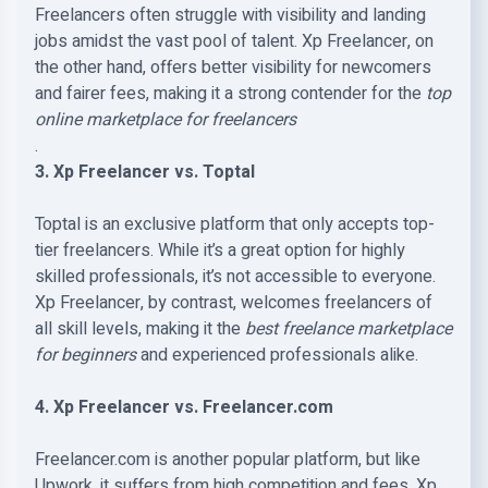
Freelancers often struggle with visibility and landing
jobs amidst the vast pool of talent. Xp Freelancer, on
the other hand, offers better visibility for newcomers
and fairer fees, making it a strong contender for the
top
online marketplace for freelancers
.
3. Xp Freelancer vs. Toptal
Toptal is an exclusive platform that only accepts top-
tier freelancers. While it’s a great option for highly
skilled professionals, it’s not accessible to everyone.
Xp Freelancer, by contrast, welcomes freelancers of
all skill levels, making it the
best freelance marketplace
for beginners
and experienced professionals alike.
4. Xp Freelancer vs. Freelancer.com
Freelancer.com is another popular platform, but like
Upwork, it suffers from high competition and fees. Xp