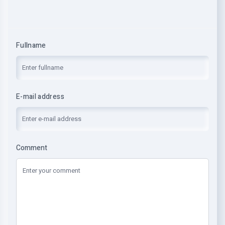
Fullname
E-mail address
Comment