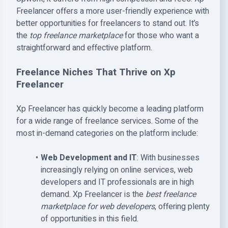
Freelancer offers a more user-friendly experience with
better opportunities for freelancers to stand out. It’s
the
top freelance marketplace
for those who want a
straightforward and effective platform.
Freelance Niches That Thrive on Xp
Freelancer
Xp Freelancer has quickly become a leading platform
for a wide range of freelance services. Some of the
most in-demand categories on the platform include:
Web Development and IT
: With businesses
increasingly relying on online services, web
developers and IT professionals are in high
demand. Xp Freelancer is the
best freelance
marketplace for web developers
, offering plenty
of opportunities in this field.