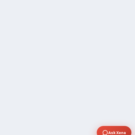
Ask Xena