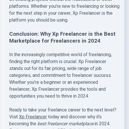
platforms. Whether you’re new to freelancing or looking
for the next step in your career, Xp Freelancer is the
platform you should be using.
Conclusion: Why Xp Freelancer is the Best
Marketplace for Freelancers in 2024
In the increasingly competitive world of freelancing,
finding the right platform is crucial. Xp Freelancer
stands out for its fair pricing, wide range of job
categories, and commitment to freelancer success.
Whether you’re a beginner or an experienced
freelancer, Xp Freelancer provides the tools and
opportunities you need to thrive in 2024.
Ready to take your freelance career to the next level?
Visit
Xp Freelancer
today and discover why it’s
becoming the
best freelancer marketplace
in 2024.