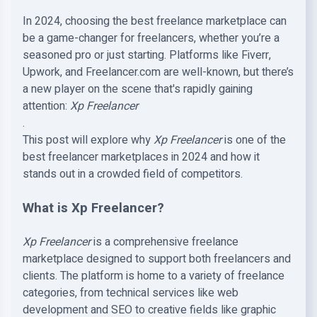
In 2024, choosing the best freelance marketplace can
be a game-changer for freelancers, whether you’re a
seasoned pro or just starting. Platforms like Fiverr,
Upwork, and Freelancer.com are well-known, but there’s
a new player on the scene that's rapidly gaining
attention:
Xp Freelancer
.
This post will explore why
Xp Freelancer
is one of the
best freelancer marketplaces in 2024 and how it
stands out in a crowded field of competitors.
What is Xp Freelancer?
Xp Freelancer
is a comprehensive freelance
marketplace designed to support both freelancers and
clients. The platform is home to a variety of freelance
categories, from technical services like web
development and SEO to creative fields like graphic