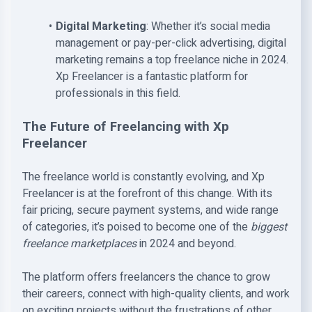
Digital Marketing
: Whether it’s social media
management or pay-per-click advertising, digital
marketing remains a top freelance niche in 2024.
Xp Freelancer is a fantastic platform for
professionals in this field.
The Future of Freelancing with Xp
Freelancer
The freelance world is constantly evolving, and Xp
Freelancer is at the forefront of this change. With its
fair pricing, secure payment systems, and wide range
of categories, it’s poised to become one of the
biggest
freelance marketplaces
in 2024 and beyond.
The platform offers freelancers the chance to grow
their careers, connect with high-quality clients, and work
on exciting projects without the frustrations of other