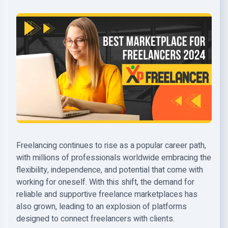
Freelancing continues to rise as a popular career path,
with millions of professionals worldwide embracing the
flexibility, independence, and potential that come with
working for oneself. With this shift, the demand for
reliable and supportive freelance marketplaces has
also grown, leading to an explosion of platforms
designed to connect freelancers with clients.