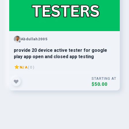
Abdullah2005
provide 20 device active tester for google
play app open and closed app testing
N/A
( 0 )
STARTING AT
$50.00