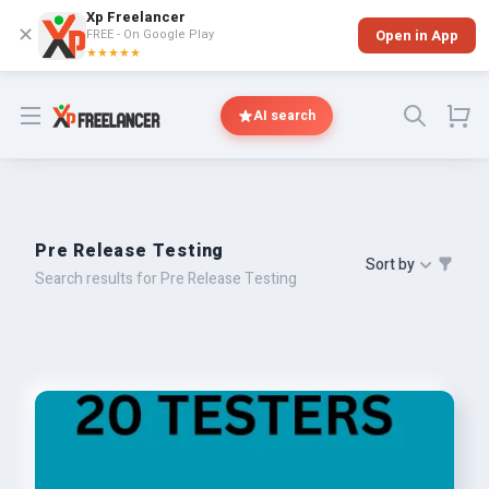
Xp Freelancer
✕
FREE - On Google Play
Open in App
★★★★★
Open menu
AI search
Pre Release Testing
Sort by
Search results for Pre Release Testing