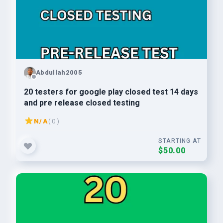
Abdullah2005
20 testers for google play closed test 14 days
and pre release closed testing
N/A
( 0 )
STARTING AT
$50.00