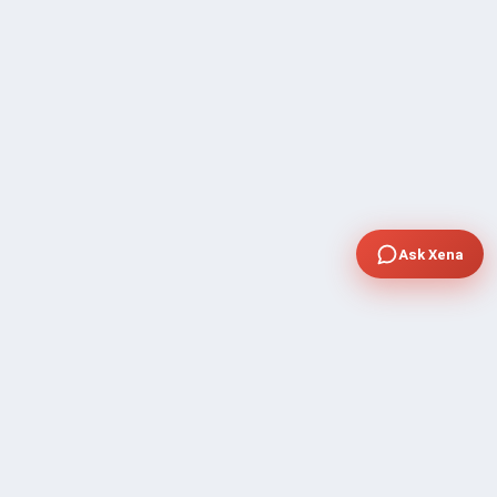
Ask Xena