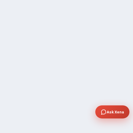
Ask Xena