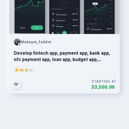
Maksym_faddei
Develop fintech app, payment app, bank app,
nfc payment app, loan app, budget app,
neobank app
N/A
( 0 )
STARTING AT
$3,500.00