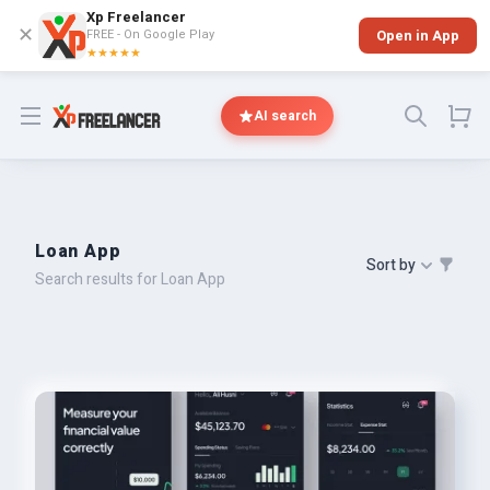
Xp Freelancer
✕
FREE - On Google Play
Open in App
★★★★★
Open menu
AI search
Loan App
Sort by
Search results for Loan App