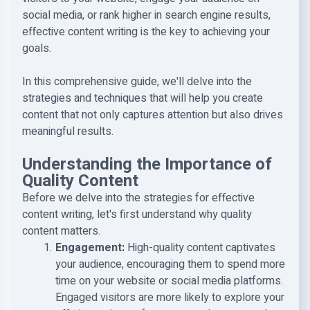
social media, or rank higher in search engine results,
effective content writing is the key to achieving your
goals.
In this comprehensive guide, we'll delve into the
strategies and techniques that will help you create
content that not only captures attention but also drives
meaningful results.
Understanding the Importance of
Quality Content
Before we delve into the strategies for effective
content writing, let's first understand why quality
content matters.
Engagement
:
High-quality content captivates
your audience, encouraging them to spend more
time on your website or social media platforms.
Engaged visitors are more likely to explore your