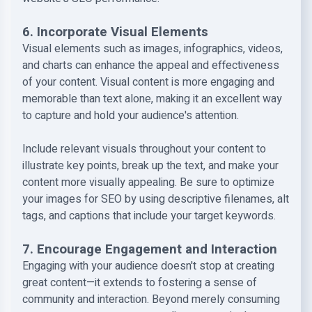
6. Incorporate Visual Elements
Visual elements such as images, infographics, videos,
and charts can enhance the appeal and effectiveness
of your content. Visual content is more engaging and
memorable than text alone, making it an excellent way
to capture and hold your audience's attention.
Include relevant visuals throughout your content to
illustrate key points, break up the text, and make your
content more visually appealing. Be sure to optimize
your images for SEO by using descriptive filenames, alt
tags, and captions that include your target keywords.
7. Encourage Engagement and Interaction
Engaging with your audience doesn't stop at creating
great content—it extends to fostering a sense of
community and interaction. Beyond merely consuming