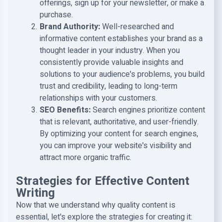
offerings, sign up for your newsletter, or make a
purchase.
Brand Authority
:
Well-researched and
informative content establishes your brand as a
thought leader in your industry. When you
consistently provide valuable insights and
solutions to your audience's problems, you build
trust and credibility, leading to long-term
relationships with your customers.
SEO Benefits
:
Search engines prioritize content
that is relevant, authoritative, and user-friendly.
By optimizing your content for search engines,
you can improve your website's visibility and
attract more organic traffic.
Strategies for Effective Content
Writing
Now that we understand why quality content is
essential, let's explore the strategies for creating it: