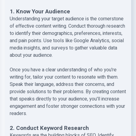
1. Know Your Audience
Understanding your target audience is the cornerstone
of effective content writing. Conduct thorough research
to identify their demographics, preferences, interests,
and pain points. Use tools like Google Analytics, social
media insights, and surveys to gather valuable data
about your audience.
Once you have a clear understanding of who you're
writing for, tailor your content to resonate with them.
Speak their language, address their concerns, and
provide solutions to their problems. By creating content
that speaks directly to your audience, you'll increase
engagement and foster stronger connections with your
readers.
2. Conduct Keyword Research
Keywords are the building blocks of SEO. Identify