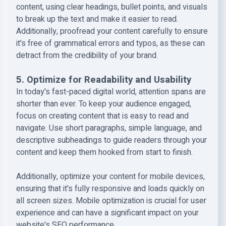
content, using clear headings, bullet points, and visuals
to break up the text and make it easier to read.
Additionally, proofread your content carefully to ensure
it's free of grammatical errors and typos, as these can
detract from the credibility of your brand.
5. Optimize for Readability and Usability
In today's fast-paced digital world, attention spans are
shorter than ever. To keep your audience engaged,
focus on creating content that is easy to read and
navigate. Use short paragraphs, simple language, and
descriptive subheadings to guide readers through your
content and keep them hooked from start to finish.
Additionally, optimize your content for mobile devices,
ensuring that it's fully responsive and loads quickly on
all screen sizes. Mobile optimization is crucial for user
experience and can have a significant impact on your
website's SEO performance.