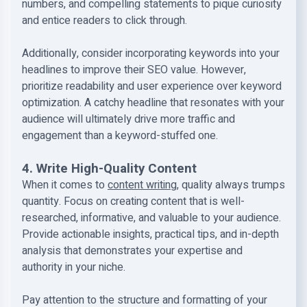
numbers, and compelling statements to pique curiosity
and entice readers to click through.
Additionally, consider incorporating keywords into your
headlines to improve their SEO value. However,
prioritize readability and user experience over keyword
optimization. A catchy headline that resonates with your
audience will ultimately drive more traffic and
engagement than a keyword-stuffed one.
4. Write High-Quality Content
When it comes to
content writing
, quality always trumps
quantity. Focus on creating content that is well-
researched, informative, and valuable to your audience.
Provide actionable insights, practical tips, and in-depth
analysis that demonstrates your expertise and
authority in your niche.
Pay attention to the structure and formatting of your