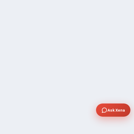
Ask Xena