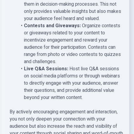
them in decision-making processes. This not
only provides valuable insights but also makes
your audience feel heard and valued.
Contests and Giveaways:
Organize contests
or giveaways related to your content to
incentivize engagement and reward your
audience for their participation. Contests can
range from photo or video contests to quizzes
and challenges.
Live Q&A Sessions:
Host live Q&A sessions
on social media platforms or through webinars
to directly engage with your audience, answer
their questions, and provide additional value
beyond your written content.
By actively encouraging engagement and interaction,
you not only deepen your connection with your
audience but also increase the reach and visibility of
your content through social sharing and word-of-mouth