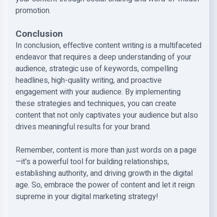
promotion.
Conclusion
In conclusion, effective content writing is a multifaceted
endeavor that requires a deep understanding of your
audience, strategic use of keywords, compelling
headlines, high-quality writing, and proactive
engagement with your audience. By implementing
these strategies and techniques, you can create
content that not only captivates your audience but also
drives meaningful results for your brand.
Remember, content is more than just words on a page
—it's a powerful tool for building relationships,
establishing authority, and driving growth in the digital
age. So, embrace the power of content and let it reign
supreme in your digital marketing strategy!