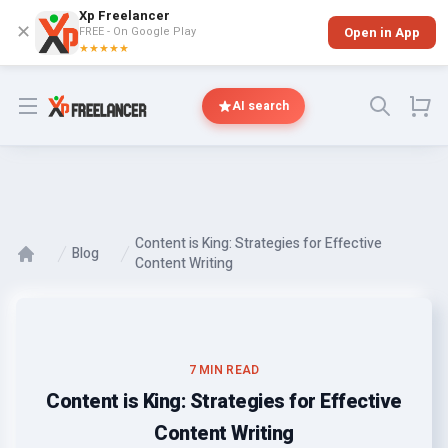
Xp Freelancer
✕
FREE - On Google Play
Open in App
★★★★★
Open menu
AI search
Content is King: Strategies for Effective
Blog
Content Writing
7 MIN READ
Content is King: Strategies for Effective
Content Writing