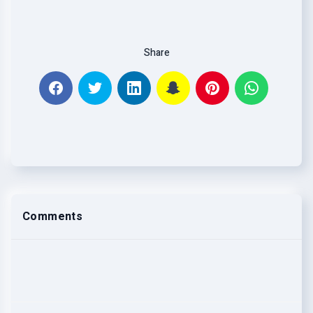
Share
Comments