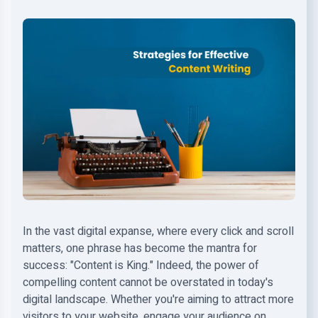
In the vast digital expanse, where every click and scroll
matters, one phrase has become the mantra for
success: "Content is King." Indeed, the power of
compelling content cannot be overstated in today's
digital landscape. Whether you're aiming to attract more
visitors to your website, engage your audience on