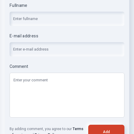
Fullname
E-mail address
Comment
By adding comment, you agree to our
Terms
Add