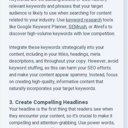
relevant keywords and phrases that your target
audience is likely to use when searching for content
related to your industry. Use
keyword research
tools
like Google Keyword Planner,
SEMrush
, or Ahrefs to
discover high-volume keywords with low competition.
Integrate these keywords strategically into your
content, including in your titles, headings, meta
descriptions, and throughout your copy. However, avoid
keyword stuffing, as this can harm your SEO efforts
and make your content appear spammy. Instead, focus
on creating high-quality, informative content that
naturally incorporates your target keywords.
3. Create Compelling Headlines
Your headline is the first thing that readers see when
they encounter your content, so it's crucial to make it
compelling and attention-grabbing. Use power words,