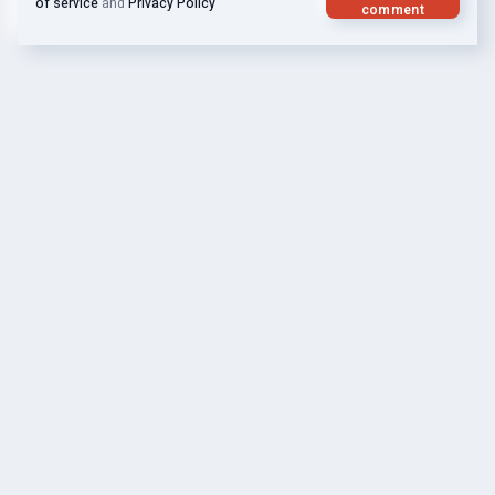
of service
and
Privacy Policy
comment