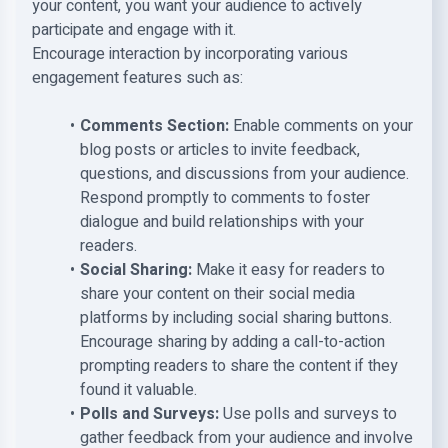
your content, you want your audience to actively
participate and engage with it.
Encourage interaction by incorporating various
engagement features such as:
Comments Section:
Enable comments on your
blog posts or articles to invite feedback,
questions, and discussions from your audience.
Respond promptly to comments to foster
dialogue and build relationships with your
readers.
Social Sharing:
Make it easy for readers to
share your content on their social media
platforms by including social sharing buttons.
Encourage sharing by adding a call-to-action
prompting readers to share the content if they
found it valuable.
Polls and Surveys:
Use polls and surveys to
gather feedback from your audience and involve