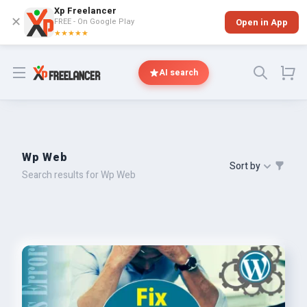
Xp Freelancer
✕
FREE - On Google Play
Open in App
★★★★★
Open menu
AI search
Wp Web
Sort by
Search results for Wp Web