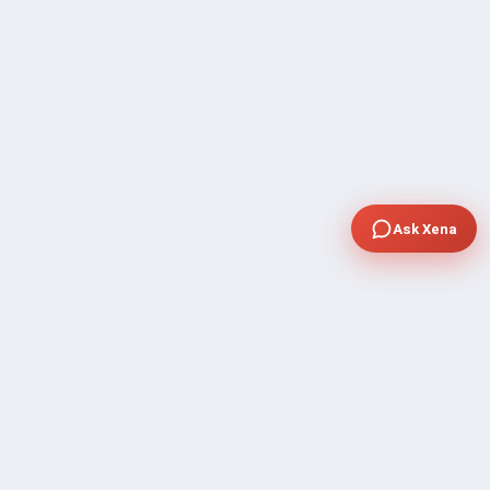
Ask Xena