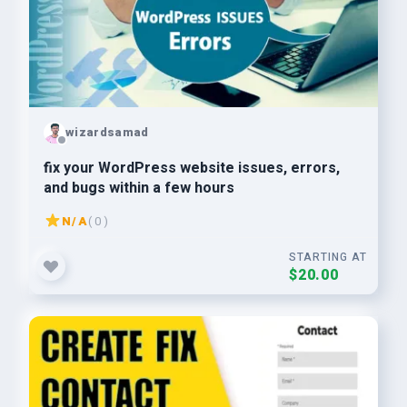
wizardsamad
fix your WordPress website issues, errors,
and bugs within a few hours
N/A
( 0 )
STARTING AT
$20.00