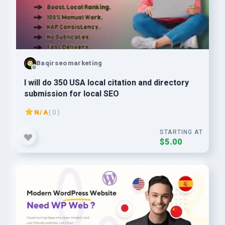
Baqirseomarketing
I will do 350 USA local citation and directory
submission for local SEO
N/A
( 0 )
STARTING AT
$5.00