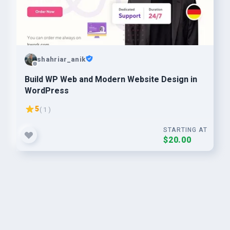
shahriar_anik
Build WP Web and Modern Website Design in
WordPress
5
( 1 )
STARTING AT
$20.00