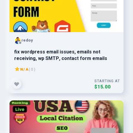
redoy
fix wordpress email issues, emails not
receiving, wp SMTP, contact form emails
N/A
( 0 )
STARTING AT
$15.00