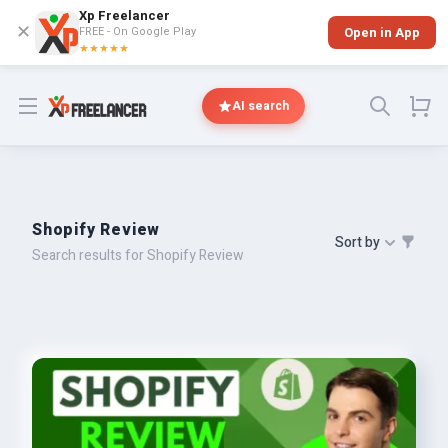
Xp Freelancer
✕
FREE - On Google Play
Open in App
★★★★★
Open menu
AI search
Shopify Review
Sort by
Search results for Shopify Review