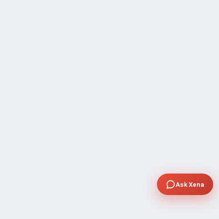
Ask Xena