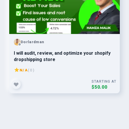
Dorlardman
I will audit, review, and optimize your shopify
dropshipping store
N/A
( 0 )
STARTING AT
$50.00