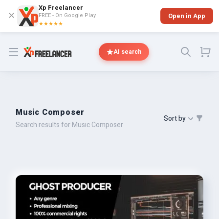
Xp Freelancer
✕
FREE - On Google Play
Open in App
★★★★★
Open menu
AI search
Music Composer
Sort by
Search results for Music Composer