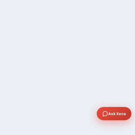
Ask Xena