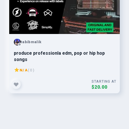
tabibmalik
produce professionla edm, pop or hip hop
songs
N/A
( 0 )
STARTING AT
$20.00