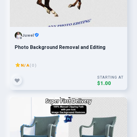
Juwel
Photo Background Removal and Editing
N/A
( 0 )
STARTING AT
$1.00