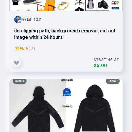
wakil_123
do clipping path, background removal, cut out
image within 24 hours
N/A
( 0 )
STARTING AT
$5.00