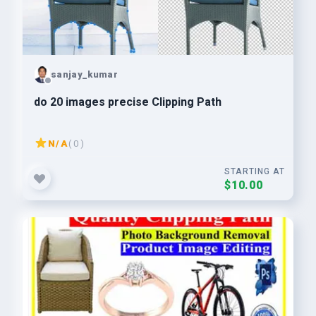
sanjay_kumar
do 20 images precise Clipping Path
N/A
( 0 )
STARTING AT
$10.00