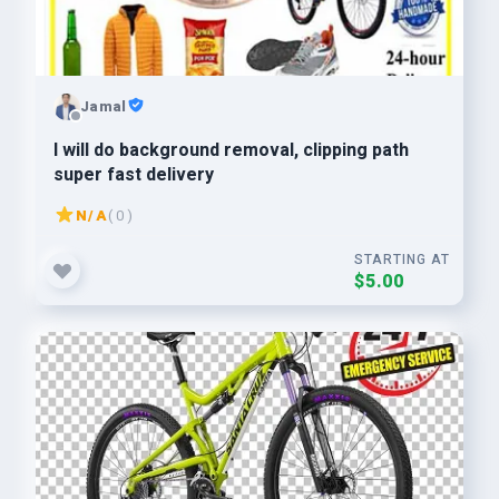
Jamal
I will do background removal, clipping path
super fast delivery
N/A
( 0 )
STARTING AT
$5.00