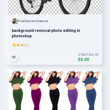
freelancershawon
background removal photo editing in
photoshop
N/A
( 0 )
STARTING AT
$5.00