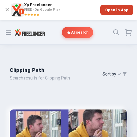
Xp Freelancer
✕
FREE - On Google Play
Open in App
★★★★★
Open menu
AI search
Clipping Path
Sort by
Search results for Clipping Path