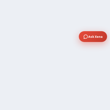
Ask Xena