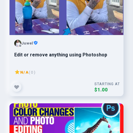
Juwel
Edit or remove anything using Photoshop
N/A
( 0 )
STARTING AT
$1.00