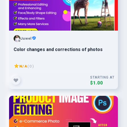
Juwel
Color changes and corrections of photos
N/A
( 0 )
STARTING AT
$1.00