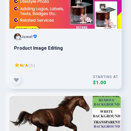
Juwel
Product Image Editing
N/A
( 0 )
STARTING AT
$1.00