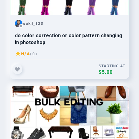
wakil_123
do color correction or color pattern changing
in photoshop
N/A
( 0 )
STARTING AT
$5.00