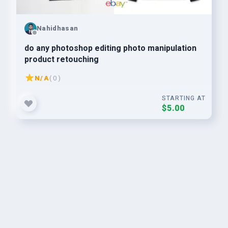
Nahidhasan
do any photoshop editing photo manipulation
product retouching
N/A
( 0 )
STARTING AT
$5.00