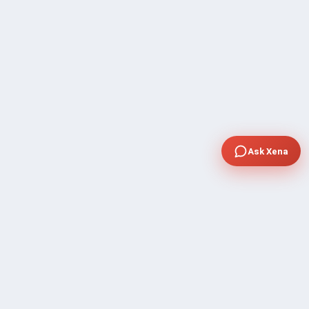
Ask Xena