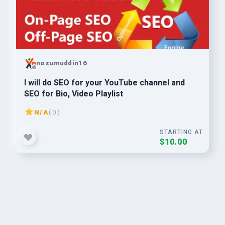
nozumuddin16
I will do SEO for your YouTube channel and
SEO for Bio, Video Playlist
N/A
( 0 )
STARTING AT
$10.00