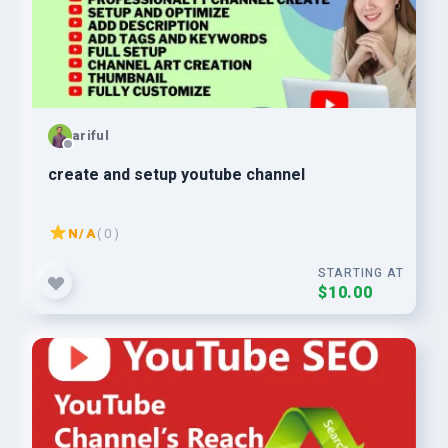
ariful
create and setup youtube channel
N/A
( 0 )
STARTING AT
$10.00