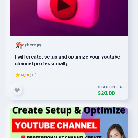
cyberspy
I will create, setup and optimize your youtube
channel professionally
N/A
( 0 )
STARTING AT
$20.00