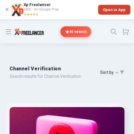
Xp Freelancer
✕
FREE - On Google Play
Open in App
★★★★★
Open menu
AI search
Channel Verification
Sort by
Search results for Channel Verification